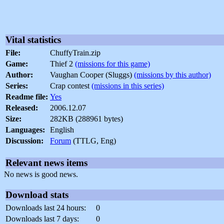
Vital statistics
File:
ChuffyTrain.zip
Game:
Thief 2
(missions for this game)
Author:
Vaughan Cooper (Sluggs)
(missions by this author)
Series:
Crap contest
(missions in this series)
Readme file:
Yes
Released:
2006.12.07
Size:
282KB (288961 bytes)
Languages:
English
Discussion:
Forum
(TTLG, Eng)
Relevant news items
No news is good news.
Download stats
Downloads last 24 hours:
0
Downloads last 7 days:
0