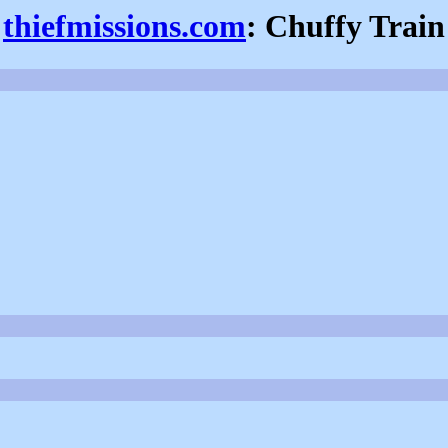
thiefmissions.com
: Chuffy Train