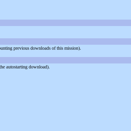
counting previous downloads of this mission).
the autostarting download).