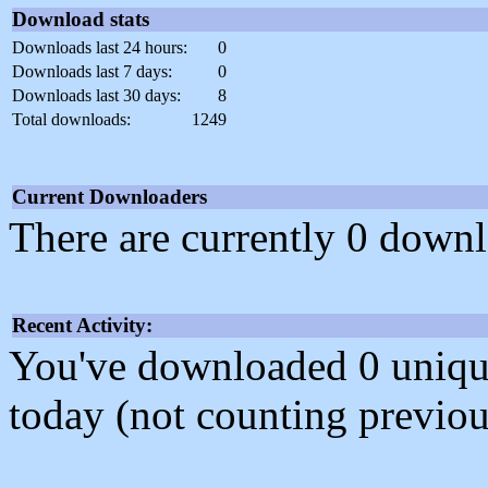
Download stats
Downloads last 24 hours:
0
Downloads last 7 days:
0
Downloads last 30 days:
8
Total downloads:
1249
Current Downloaders
There are currently 0 downl
Recent Activity:
You've downloaded 0 unique f
today (not counting previou