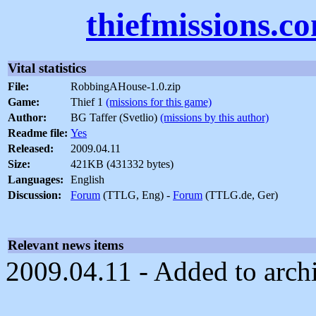
thiefmissions.c
Vital statistics
File:
RobbingAHouse-1.0.zip
Game:
Thief 1
(missions for this game)
Author:
BG Taffer (Svetlio)
(missions by this author)
Readme file:
Yes
Released:
2009.04.11
Size:
421KB (431332 bytes)
Languages:
English
Discussion:
Forum
(TTLG, Eng) -
Forum
(TTLG.de, Ger)
Relevant news items
2009.04.11 - Added to arch