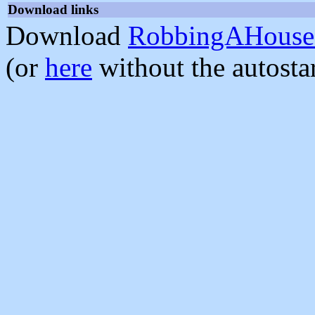
Download links
Download
RobbingAHouse-
(or
here
without the autosta