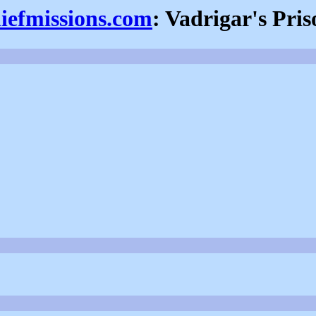
hiefmissions.com
: Vadrigar's Pris