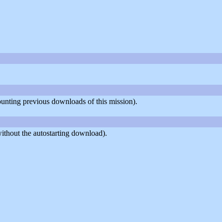
counting previous downloads of this mission).
ithout the autostarting download).