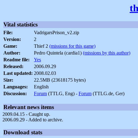
t
Vital statistics
File:
VadrigarsPrison_v2.zip
Version:
2
Game:
Thief 2
(missions for this game)
Author:
Pedro Quintela (cardia1)
(missions by this author)
Readme file:
Yes
Released:
2006.09.29
Last updated:
2008.02.03
Size:
22.5MB (23618175 bytes)
Languages:
English
Discussion:
Forum
(TTLG, Eng) -
Forum
(TTLG.de, Ger)
Relevant news items
2009.04.15 - Caught up.
2006.09.29 - Added to archive.
Download stats