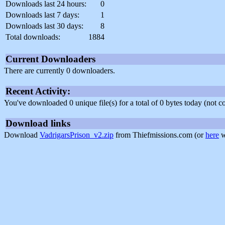
Downloads last 24 hours:
0
Downloads last 7 days:
1
Downloads last 30 days:
8
Total downloads:
1884
Current Downloaders
There are currently 0 downloaders.
Recent Activity:
You've downloaded 0 unique file(s) for a total of 0 bytes today (not 
Download links
Download
VadrigarsPrison_v2.zip
from Thiefmissions.com (or
here
w