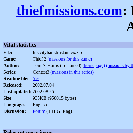
thiefmissions.com
:
Vital statistics
File:
firstcitybanktrustannex.zip
Game:
Thief 2
(missions for this game)
Author:
Tom N Harris (Telliamed)
(homepage)
(missions by t
Series:
Contest3
(missions in this series)
Readme file:
Yes
Released:
2002.07.04
Last updated:
2002.08.25
Size:
935KB (958015 bytes)
Languages:
English
Discussion:
Forum
(TTLG, Eng)
Relevant news items