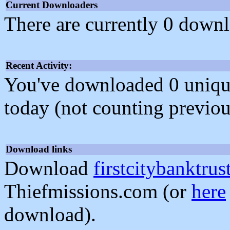
Current Downloaders
There are currently 0 downl
Recent Activity:
You've downloaded 0 unique f
today (not counting previou
Download links
Download
firstcitybanktrus
Thiefmissions.com (or
here
download).