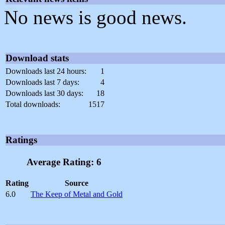
No news is good news.
Download stats
Downloads last 24 hours:
1
Downloads last 7 days:
4
Downloads last 30 days:
18
Total downloads:
1517
Ratings
Average Rating: 6
Rating
Source
6.0
The Keep of Metal and Gold