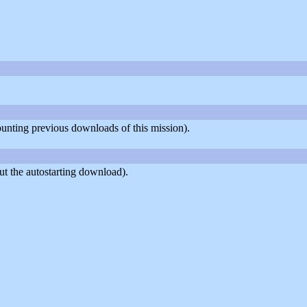
counting previous downloads of this mission).
t the autostarting download).