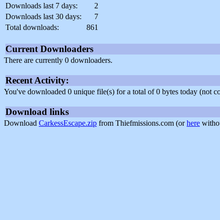
Downloads last 7 days:
2
Downloads last 30 days:
7
Total downloads:
861
Current Downloaders
There are currently 0 downloaders.
Recent Activity:
You've downloaded 0 unique file(s) for a total of 0 bytes today (not 
Download links
Download
CarkessEscape.zip
from Thiefmissions.com (or
here
withou