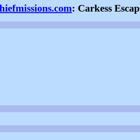
thiefmissions.com
: Carkess Escap