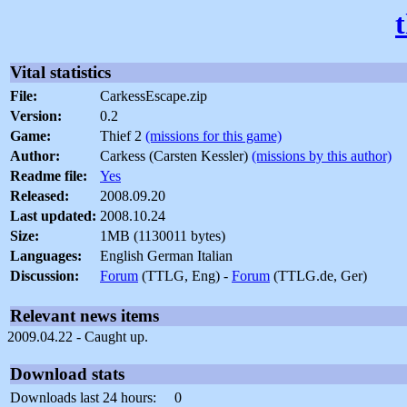
Vital statistics
File:
CarkessEscape.zip
Version:
0.2
Game:
Thief 2
(missions for this game)
Author:
Carkess (Carsten Kessler)
(missions by this author)
Readme file:
Yes
Released:
2008.09.20
Last updated:
2008.10.24
Size:
1MB (1130011 bytes)
Languages:
English German Italian
Discussion:
Forum
(TTLG, Eng) -
Forum
(TTLG.de, Ger)
Relevant news items
2009.04.22 - Caught up.
Download stats
Downloads last 24 hours:
0