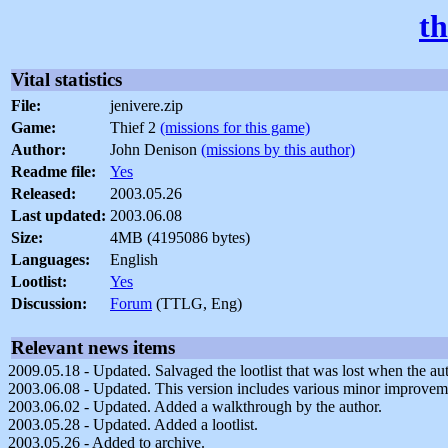
th
Vital statistics
File:
jenivere.zip
Game:
Thief 2
(missions for this game)
Author:
John Denison
(missions by this author)
Readme file:
Yes
Released:
2003.05.26
Last updated:
2003.06.08
Size:
4MB (4195086 bytes)
Languages:
English
Lootlist:
Yes
Discussion:
Forum
(TTLG, Eng)
Relevant news items
2009.05.18 - Updated. Salvaged the lootlist that was lost when the a
2003.06.08 - Updated. This version includes various minor improvem
2003.06.02 - Updated. Added a walkthrough by the author.
2003.05.28 - Updated. Added a lootlist.
2003.05.26 - Added to archive.