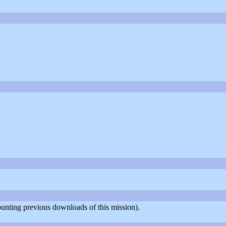
counting previous downloads of this mission).