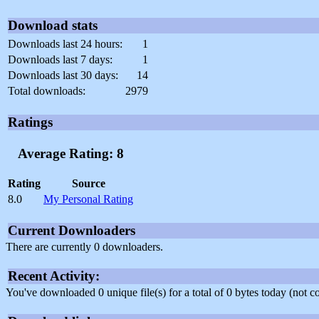
Download stats
Downloads last 24 hours:
1
Downloads last 7 days:
1
Downloads last 30 days:
14
Total downloads:
2979
Ratings
Average Rating: 8
Rating
Source
8.0
My Personal Rating
Current Downloaders
There are currently 0 downloaders.
Recent Activity:
You've downloaded 0 unique file(s) for a total of 0 bytes today (not 