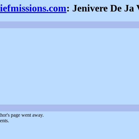
iefmissions.com
: Jenivere De Ja
uthor's page went away.
ents.