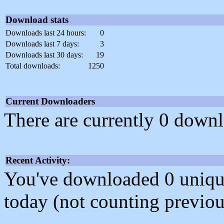
Download stats
Downloads last 24 hours:
0
Downloads last 7 days:
3
Downloads last 30 days:
19
Total downloads:
1250
Current Downloaders
There are currently 0 downl
Recent Activity:
You've downloaded 0 unique f
today (not counting previou