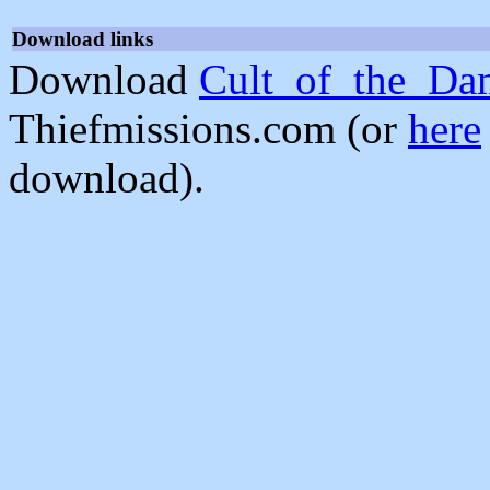
Download links
Download
Cult_of_the_Da
Thiefmissions.com (or
here
download).