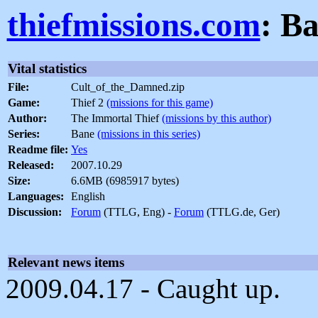
thiefmissions.com
: B
Vital statistics
File:
Cult_of_the_Damned.zip
Game:
Thief 2
(missions for this game)
Author:
The Immortal Thief
(missions by this author)
Series:
Bane
(missions in this series)
Readme file:
Yes
Released:
2007.10.29
Size:
6.6MB (6985917 bytes)
Languages:
English
Discussion:
Forum
(TTLG, Eng) -
Forum
(TTLG.de, Ger)
Relevant news items
2009.04.17 - Caught up.