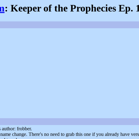
om
: Keeper of the Prophecies Ep. 
author: frobber.
 name change. There's no need to grab this one if you already have vers