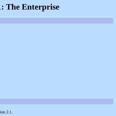
1: The Enterprise
ion 2.1.