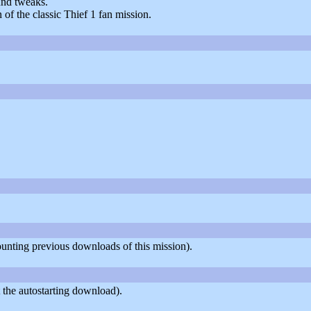
und tweaks.
of the classic Thief 1 fan mission.
counting previous downloads of this mission).
 the autostarting download).