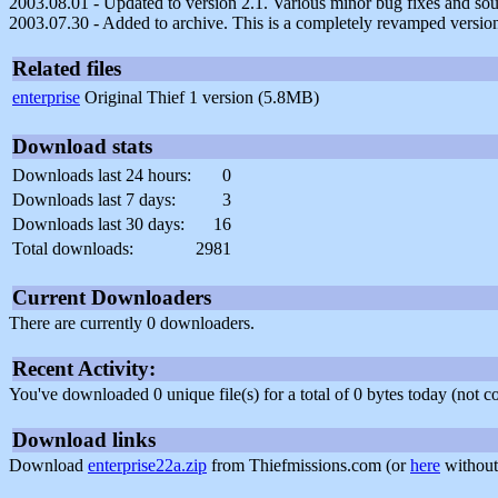
2003.08.01 - Updated to version 2.1. Various minor bug fixes and so
2003.07.30 - Added to archive. This is a completely revamped version 
Related files
enterprise
Original Thief 1 version (5.8MB)
Download stats
Downloads last 24 hours:
0
Downloads last 7 days:
3
Downloads last 30 days:
16
Total downloads:
2981
Current Downloaders
There are currently 0 downloaders.
Recent Activity:
You've downloaded 0 unique file(s) for a total of 0 bytes today (not 
Download links
Download
enterprise22a.zip
from Thiefmissions.com (or
here
without