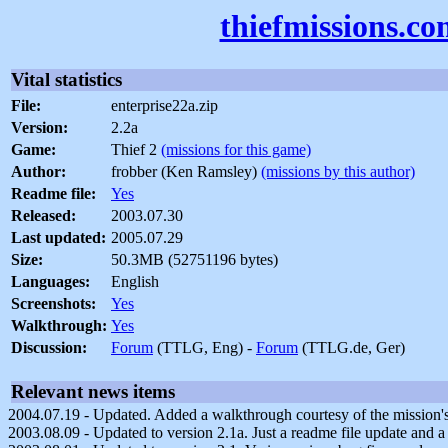
thiefmissions.c
Vital statistics
File:
enterprise22a.zip
Version:
2.2a
Game:
Thief 2
(missions for this game)
Author:
frobber (Ken Ramsley)
(missions by this author)
Readme file:
Yes
Released:
2003.07.30
Last updated:
2005.07.29
Size:
50.3MB (52751196 bytes)
Languages:
English
Screenshots:
Yes
Walkthrough:
Yes
Discussion:
Forum
(TTLG, Eng) -
Forum
(TTLG.de, Ger)
Relevant news items
2004.07.19 - Updated. Added a walkthrough courtesy of the mission's 
2003.08.09 - Updated to version 2.1a. Just a readme file update and a