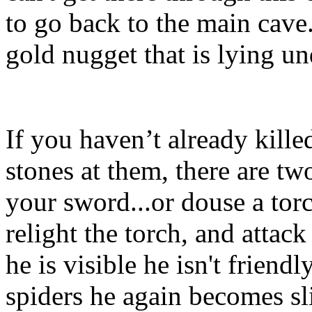
to go back to the main cave
gold nugget that is lying u
If you haven’t already kille
stones at them, there are tw
your sword...or douse a torc
relight the torch, and attac
he is visible he isn't friendl
spiders he again becomes sli