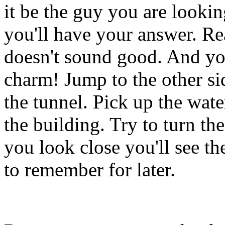
it be the guy you are lookin
you'll have your answer. Rea
doesn't sound good. And you
charm! Jump to the other s
the tunnel. Pick up the wat
the building. Try to turn the
you look close you'll see t
to remember for later.