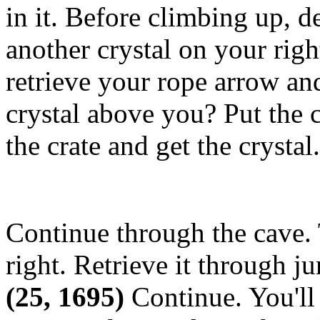
in it. Before climbing up, d
another crystal on your righ
retrieve your rope arrow and
crystal above you? Put the c
the crate and get the crystal
Continue through the cave. 
right. Retrieve it through 
(25, 1695)
Continue. You'll