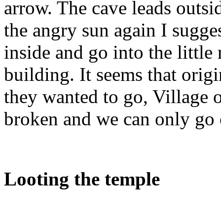
arrow. The cave leads outsi
the angry sun again I sugge
inside and go into the little
building. It seems that ori
they wanted to go, Village o
broken and we can only go o
Looting the temple