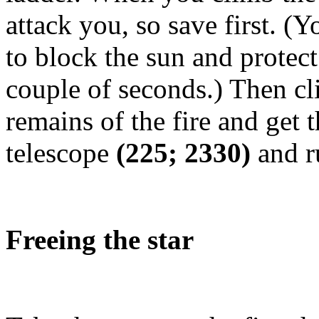
attack you, so save first. (Yo
to block the sun and protect
couple of seconds.) Then cli
remains of the fire and get 
telescope
(225; 2330)
and r
Freeing the star