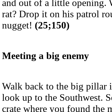
and out of a little opening
rat? Drop it on his patrol ro
nugget!
(25;150)
Meeting a big enemy
Walk back to the big pillar 
look up to the Southwest. S
crate where you found the 