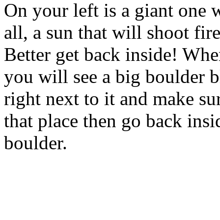
On your left is a giant one 
all, a sun that will shoot fi
Better get back inside! Whe
you will see a big boulder 
right next to it and make su
that place then go back insi
boulder.