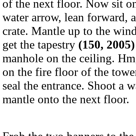
of the next floor. Now sit 
water arrow, lean forward, 
crate. Mantle up to the win
get the tapestry
(150, 2005
manhole on the ceiling. Hm,
on the fire floor of the tow
seal the entrance. Shoot a 
mantle onto the next floor.