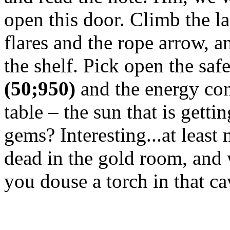
open this door. Climb the l
flares and the rope arrow, a
the shelf. Pick open the saf
(50;950)
and the energy con
table – the sun that is getti
gems? Interesting...at lea
dead in the gold room, and
you douse a torch in that ca