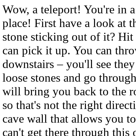
Wow, a teleport! You're in 
place! First have a look at 
stone sticking out of it? Hi
can pick it up. You can thro
downstairs – you'll see they 
loose stones and go through
will bring you back to the 
so that's not the right direct
cave wall that allows you t
can't get there through this 