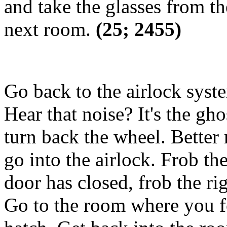
and take the glasses from th
next room.
(25; 2455)
Go back to the airlock syst
Hear that noise? It's the gho
turn back the wheel. Better 
go into the airlock. Frob th
door has closed, frob the ri
Go to the room where you fo