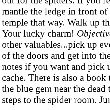
out for the spiders: if you 
mantle the ledge in front o
temple that way. Walk up th
Your lucky charm!
Objectiv
other valuables...pick up e
of the doors and get into t
notes if you want and pick u
cache. There is also a book 
the blue gem near the dead 
steps to the spider room. Ju