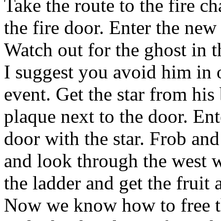
Take the route to the fire 
the fire door. Enter the n
Watch out for the ghost in t
I suggest you avoid him in 
event. Get the star from his b
plaque next to the door. En
door with the star. Frob an
and look through the west 
the ladder and get the fruit
Now we know how to free the