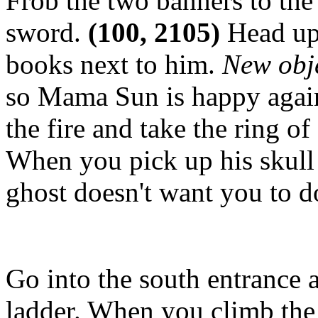
Frob the two banners to the
sword.
(100, 2105)
Head up 
books next to him.
New obj
so Mama Sun is happy again. 
the fire and take the ring of
When you pick up his skull
ghost doesn't want you to do
Go into the south entrance 
ladder. When you climb the 