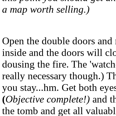
a map worth selling.)
Open the double doors and 
inside and the doors will cl
dousing the fire. The 'watche
really necessary though.) 
you stay...hm. Get both eye
(
Objective complete!)
and t
the tomb and get all valuab