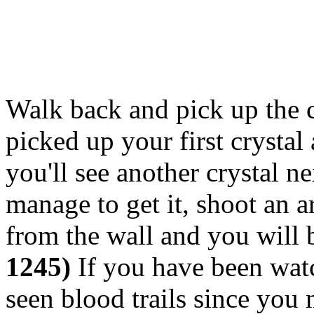
Walk back and pick up the c
picked up your first crystal
you'll see another crystal ne
manage to get it, shoot an a
from the wall and you will b
1245)
If you have been wat
seen blood trails since you 