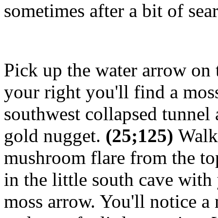
sometimes after a bit of sea
Pick up the water arrow on t
your right you'll find a mos
southwest collapsed tunnel 
gold nugget.
(25;125)
Walk 
mushroom flare from the top
in the little south cave wit
moss arrow. You'll notice a 