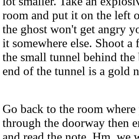
lot smaller. Take an explosi
room and put it on the left 
the ghost won't get angry y
it somewhere else. Shoot a f
the small tunnel behind the
end of the tunnel is a gold 
Go back to the room where y
through the doorway then en
and read the note. Hm, we w