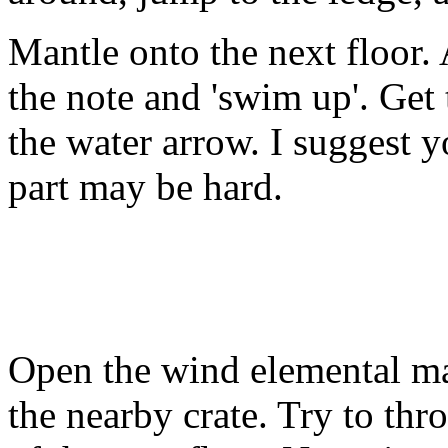
Mantle onto the next floor.
the note and 'swim up'. Get
the water arrow. I suggest 
part may be hard.
Open the wind elemental ma
the nearby crate. Try to thro