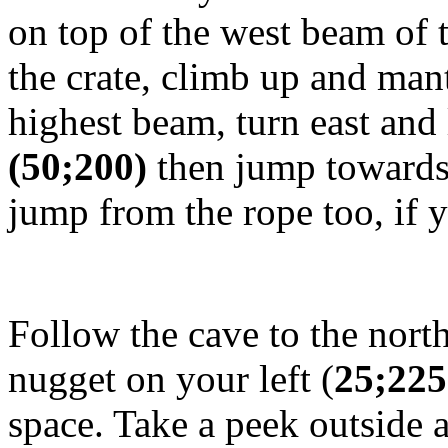
on top of the west beam of t
the crate, climb up and man
highest beam, turn east and
(50;200)
then jump towards
jump from the rope too, if y
Follow the cave to the north
nugget on your left (
25;225
space. Take a peek outside 