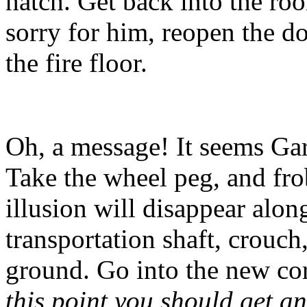
hatch. Get back into the roo
sorry for him, reopen the do
the fire floor.
Oh, a message! It seems Garr
Take the wheel peg, and frob
illusion will disappear alon
transportation shaft, crouch
ground. Go into the new co
this point you should get a