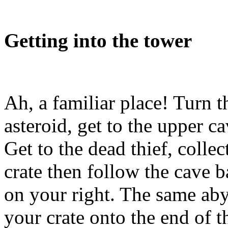
Getting into the tower
Ah, a familiar place! Turn t
asteroid, get to the upper c
Get to the dead thief, colle
crate then follow the cave b
on your right. The same aby
your crate onto the end of t