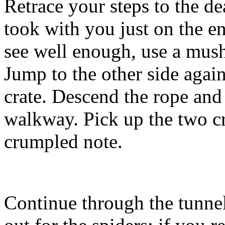
Retrace your steps to the de
took with you just on the en
see well enough, use a mushr
Jump to the other side agai
crate. Descend the rope an
walkway. Pick up the two c
crumpled note.
Continue through the tunnel