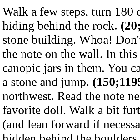
Walk a few steps, turn 180 
hiding behind the rock.
(20
stone building. Whoa! Don't
the note on the wall. In thi
canopic jars in them. You 
a stone and jump.
(150;119
northwest. Read the note ne
favorite doll. Walk a bit fu
(and lean forward if necessa
hidden behind the boulders