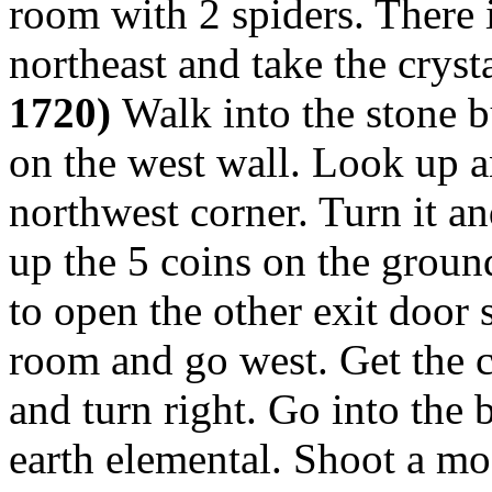
room with 2 spiders. There 
northeast and take the cryst
1720)
Walk into the stone b
on the west wall. Look up an
northwest corner. Turn it a
up the 5 coins on the groun
to open the other exit door s
room and go west. Get the c
and turn right. Go into the 
earth elemental. Shoot a mos