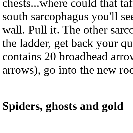
chests...where could that ta
south sarcophagus you'll see
wall. Pull it. The other sar
the ladder, get back your qui
contains 20 broadhead arro
arrows), go into the new ro
Spiders, ghosts and gold