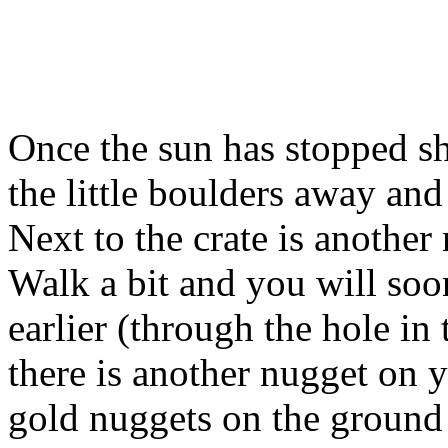
Once the sun has stopped sh
the little boulders away and
Next to the crate is another
Walk a bit and you will so
earlier (through the hole in 
there is another nugget on 
gold nuggets on the groun