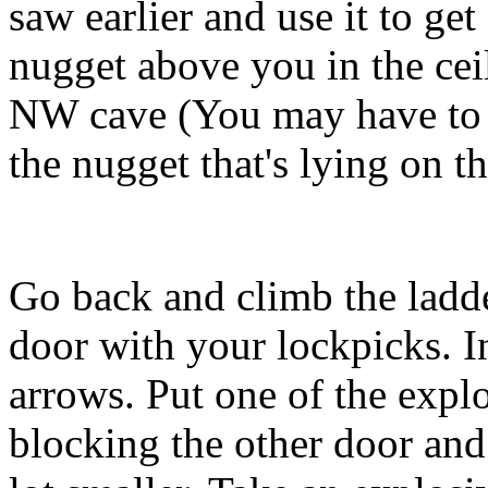
saw earlier and use it to ge
nugget above you in the cei
NW cave (You may have to u
the nugget that's lying on t
Go back and climb the ladde
door with your lockpicks. In 
arrows. Put one of the explo
blocking the other door and