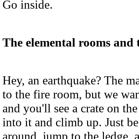
Go inside.
The elemental rooms and t
Hey, an earthquake? The ma
to the fire room, but we wan
and you'll see a crate on th
into it and climb up. Just be
around, jump to the ledge, a