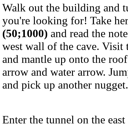
Walk out the building and tu
you're looking for! Take he
(50;1000)
and read the note
west wall of the cave. Visit
and mantle up onto the roof
arrow and water arrow. Jump
and pick up another nugget
Enter the tunnel on the east