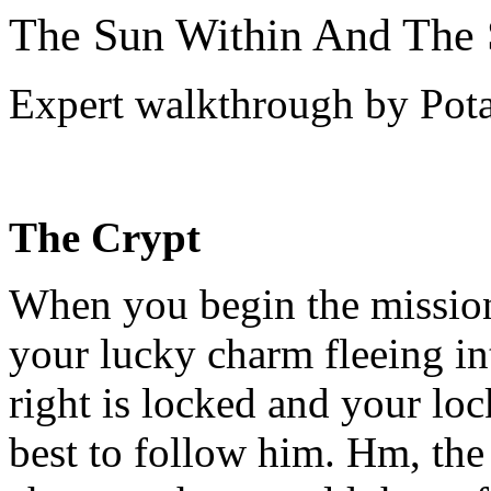
The Sun Within And The
Expert walkthrough by Pot
The Crypt
When you begin the mission,
your lucky charm fleeing i
right is locked and your lo
best to follow him. Hm, the