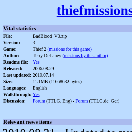
thiefmission
Vital statistics
File:
BadBlood_V3.zip
Version:
3
Game:
Thief 2
(missions for this game)
Author:
Terry DeLaney
(missions by this author)
Readme file:
Yes
Released:
2006.08.29
Last updated:
2010.07.14
Size:
11.1MB (11668632 bytes)
Languages:
English
Walkthrough:
Yes
Discussion:
Forum
(TTLG, Eng) -
Forum
(TTLG.de, Ger)
Relevant news items