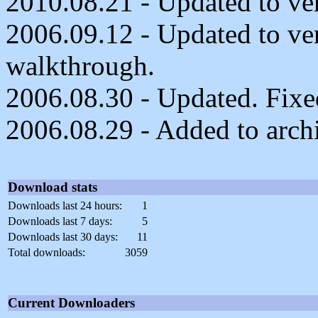
2010.08.21 - Updated to ver
2006.09.12 - Updated to ve
walkthrough.
2006.08.30 - Updated. Fixed
2006.08.29 - Added to arch
Download stats
Downloads last 24 hours:
1
Downloads last 7 days:
5
Downloads last 30 days:
11
Total downloads:
3059
Current Downloaders