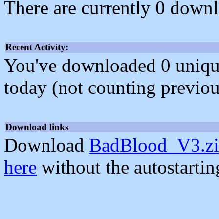
There are currently 0 downl
Recent Activity:
You've downloaded 0 unique f
today (not counting previou
Download links
Download
BadBlood_V3.z
here
without the autostarti