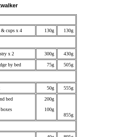
twalker
 & cups x 4
130g
130g
stry x 2
300g
430g
edge by bed
75g
505g
k
50g
555g
ind bed
200g
 boxes
100g
855g
40g
895g