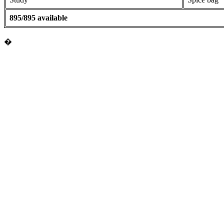
895/895 available
�