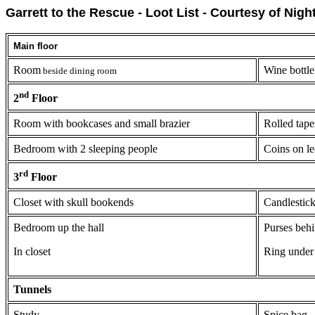
Garrett to the Rescue - Loot List - Courtesy of Nigh
Main floor
Room
Wine bottle
beside dining room
nd
2
Floor
Room with bookcases and small brazier
Rolled tape
Bedroom with 2 sleeping people
Coins on l
rd
3
Floor
Closet with skull bookends
Candlestic
Bedroom up the hall
Purses beh
In closet
Ring under
Tunnels
Study
Spice bag