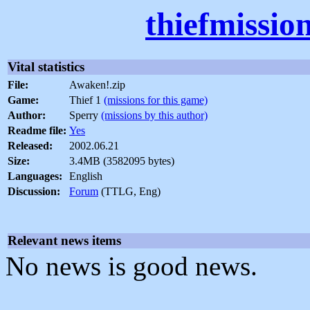
thiefmissio
Vital statistics
File:
Awaken!.zip
Game:
Thief 1
(missions for this game)
Author:
Sperry
(missions by this author)
Readme file:
Yes
Released:
2002.06.21
Size:
3.4MB (3582095 bytes)
Languages:
English
Discussion:
Forum
(TTLG, Eng)
Relevant news items
No news is good news.