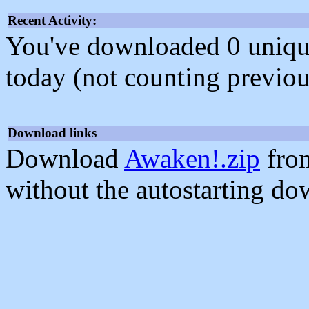
Recent Activity:
You've downloaded 0 unique f
today (not counting previou
Download links
Download
Awaken!.zip
from
without the autostarting do