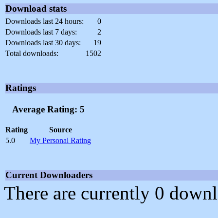
Download stats
Downloads last 24 hours:
0
Downloads last 7 days:
2
Downloads last 30 days:
19
Total downloads:
1502
Ratings
Average Rating: 5
Rating
Source
5.0
My Personal Rating
Current Downloaders
There are currently 0 downl