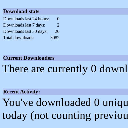
Download stats
Downloads last 24 hours:
0
Downloads last 7 days:
2
Downloads last 30 days:
26
Total downloads:
3085
Current Downloaders
There are currently 0 downl
Recent Activity:
You've downloaded 0 unique f
today (not counting previou