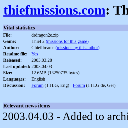
thiefmissions.com
: T
Vital statistics
File:
drdragon2e.zip
Game:
Thief 2
(missions for this game)
Author:
Chiefdreams
(missions by this author)
Readme file:
Yes
Released:
2003.03.28
Last updated:
2003.04.03
Size:
12.6MB (13250735 bytes)
Languages:
English
Discussion:
Forum
(TTLG, Eng) -
Forum
(TTLG.de, Ger)
Relevant news items
2003.04.03 - Added to arch