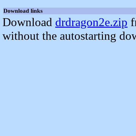
Download links
Download
drdragon2e.zip
f
without the autostarting do