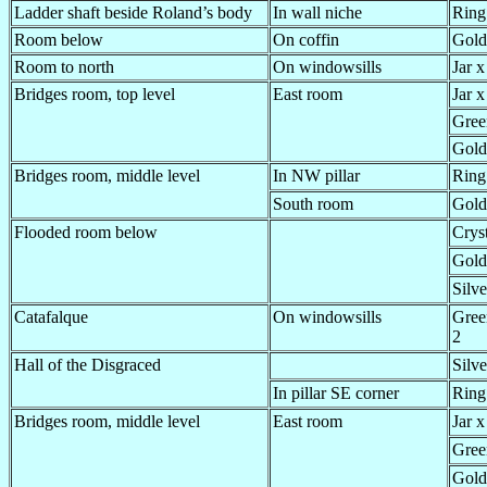
Ladder shaft beside Roland’s body
In wall niche
Ring
Room below
On coffin
Gold
Room to north
On windowsills
Jar x
Bridges room, top level
East room
Jar x
Gree
Gold
Bridges room, middle level
In NW pillar
Ring
South room
Gold
Flooded room below
Crys
Gold
Silve
Catafalque
On windowsills
Gree
2
Hall of the Disgraced
Silve
In pillar SE corner
Ring
Bridges room, middle level
East room
Jar x
Gree
Gold