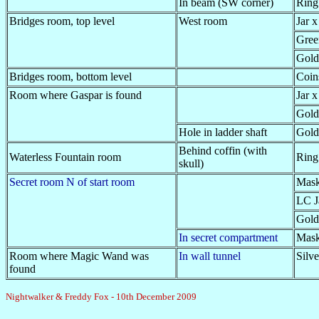
In beam (SW corner)
Ring
Bridges room, top level
West room
Jar x
Gree
Gold
Bridges room, bottom level
Coin
Room where Gaspar is found
Jar x
Gold
Hole in ladder shaft
Gold
Behind coffin (with
Waterless Fountain room
Ring
skull)
Secret room N of start room
Mask
LC J
Gold
In secret compartment
Mas
Room where Magic Wand was
In wall tunnel
Silve
found
Nightwalker & Freddy Fox - 10th December 2009