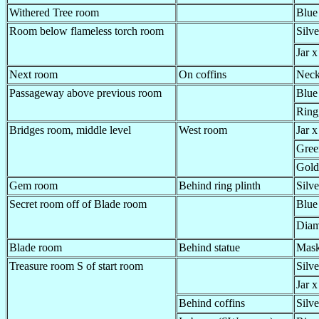
Withered Tree room
Blue
Room below flameless torch room
Silve
Jar x
Next room
On coffins
Neck
Passageway above previous room
Blue
Ring,
Bridges room, middle level
West room
Jar x
Gree
Gold
Gem room
Behind ring plinth
Silve
Secret room off of Blade room
Blue
Diam
Blade room
Behind statue
Mas
Treasure room S of start room
Silve
Jar x
Behind coffins
Silve