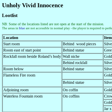
Unholy Vivid Innocence
Lootlist
NB: Some of the locations listed are not open at the start of the mission.
The areas in
blue
are not accessible in normal play - the player is required to perf
Location
Item
Start room
Behind wood pieces
Silv
Room east of start point
Behind statue
Gree
Rockfall room beside Roland’s body
Wall niche
Gold
Behind rockfall
Silv
Room below
Behind statue
Silv
Flameless Fire room
Gold
Behind statue
Silv
Adjoining room
On coffin
Gold
Waterless Fountain room
On coffins
Crow
Gold
Jar x