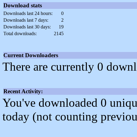
Download stats
Downloads last 24 hours:
0
Downloads last 7 days:
2
Downloads last 30 days:
19
Total downloads:
2145
Current Downloaders
There are currently 0 downl
Recent Activity:
You've downloaded 0 unique f
today (not counting previou