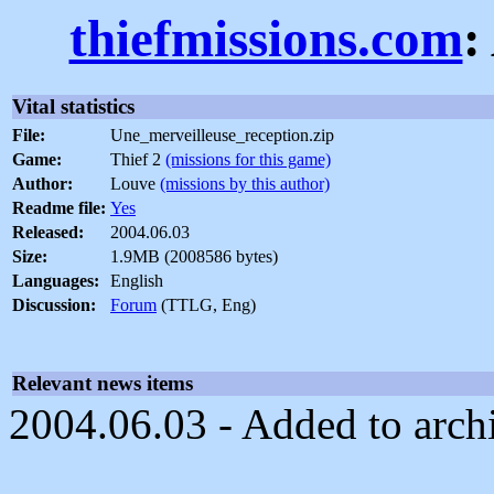
thiefmissions.com
:
Vital statistics
File:
Une_merveilleuse_reception.zip
Game:
Thief 2
(missions for this game)
Author:
Louve
(missions by this author)
Readme file:
Yes
Released:
2004.06.03
Size:
1.9MB (2008586 bytes)
Languages:
English
Discussion:
Forum
(TTLG, Eng)
Relevant news items
2004.06.03 - Added to arch