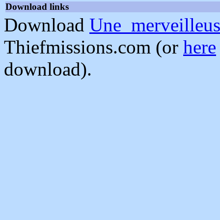
Download links
Download
Une_merveilleus
Thiefmissions.com (or
here
download).