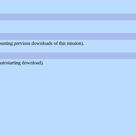
counting previous downloads of this mission).
autostarting download).