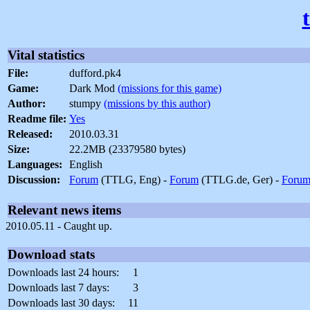
Vital statistics
File:
dufford.pk4
Game:
Dark Mod
(missions for this game)
Author:
stumpy
(missions by this author)
Readme file:
Yes
Released:
2010.03.31
Size:
22.2MB (23379580 bytes)
Languages:
English
Discussion:
Forum
(TTLG, Eng) -
Forum
(TTLG.de, Ger) -
Foru
Relevant news items
2010.05.11 - Caught up.
Download stats
Downloads last 24 hours:
1
Downloads last 7 days:
3
Downloads last 30 days:
11