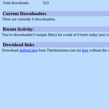
Total downloads:
523
Current Downloaders
There are currently 0 downloaders.
Recent Activity:
You've downloaded 0 unique file(s) for a total of 0 bytes today (not 
Download links
Download
dufford.pk4
from Thiefmissions.com (or
here
without the 