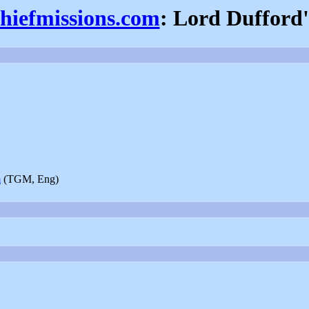
thiefmissions.com
: Lord Dufford'
m
(TGM, Eng)