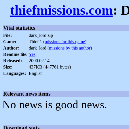
thiefmissions.com
: 
Vital statistics
File:
dark_lord.zip
Game:
Thief 1
(missions for this game)
Author:
dark_lord
(missions by this author)
Readme file:
Yes
Released:
2000.02.14
Size:
437KB (447761 bytes)
Languages:
English
Relevant news items
No news is good news.
Download stats