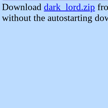
Download
dark_lord.zip
fro
without the autostarting do