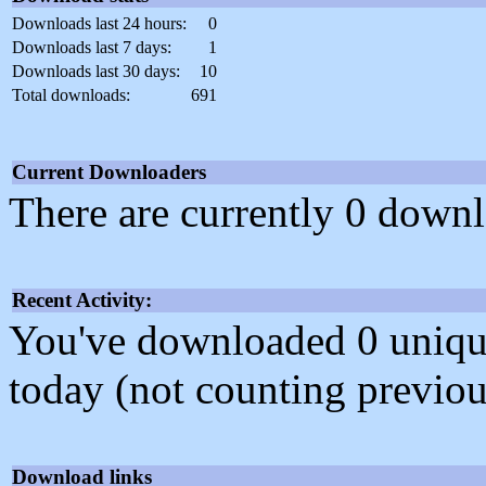
Downloads last 24 hours:
0
Downloads last 7 days:
1
Downloads last 30 days:
10
Total downloads:
691
Current Downloaders
There are currently 0 downl
Recent Activity:
You've downloaded 0 unique f
today (not counting previou
Download links