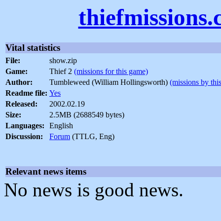
thiefmissions
Vital statistics
File:
show.zip
Game:
Thief 2
(missions for this game)
Author:
Tumbleweed (William Hollingsworth)
(missions by thi
Readme file:
Yes
Released:
2002.02.19
Size:
2.5MB (2688549 bytes)
Languages:
English
Discussion:
Forum
(TTLG, Eng)
Relevant news items
No news is good news.