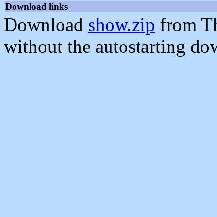
Download links
Download
show.zip
from Th
without the autostarting do