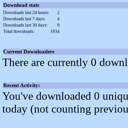
Download stats
Downloads last 24 hours:
2
Downloads last 7 days:
4
Downloads last 30 days:
9
Total downloads:
1934
Current Downloaders
There are currently 0 downl
Recent Activity:
You've downloaded 0 unique f
today (not counting previou