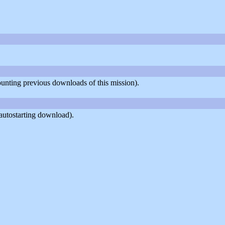
counting previous downloads of this mission).
autostarting download).