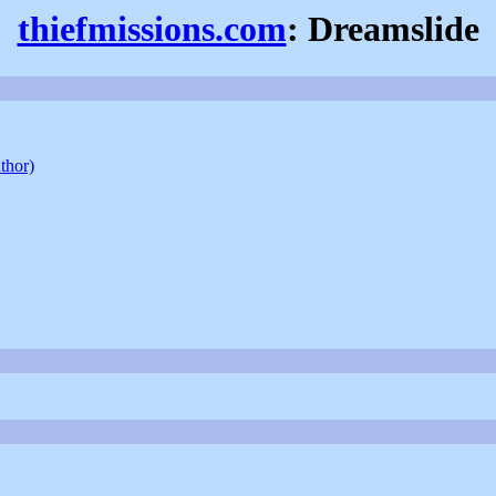
thiefmissions.com
: Dreamslide
uthor)