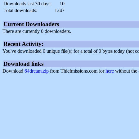
Downloads last 30 days:
10
Total downloads:
1247
Current Downloaders
There are currently 0 downloaders.
Recent Activity:
You've downloaded 0 unique file(s) for a total of 0 bytes today (not 
Download links
Download
64dream.zip
from Thiefmissions.com (or
here
without the 