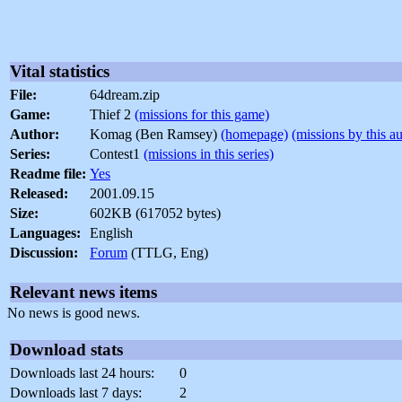
Vital statistics
File:
64dream.zip
Game:
Thief 2
(missions for this game)
Author:
Komag (Ben Ramsey)
(homepage)
(missions by this a
Series:
Contest1
(missions in this series)
Readme file:
Yes
Released:
2001.09.15
Size:
602KB (617052 bytes)
Languages:
English
Discussion:
Forum
(TTLG, Eng)
Relevant news items
No news is good news.
Download stats
Downloads last 24 hours:
0
Downloads last 7 days:
2