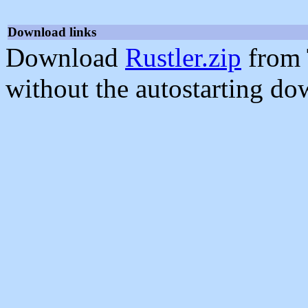
Download links
Download
Rustler.zip
from 
without the autostarting do