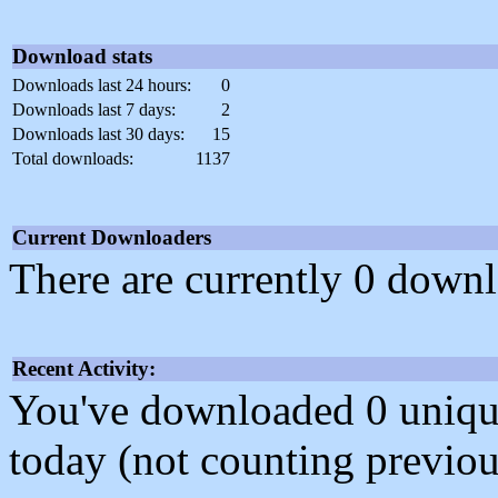
Download stats
Downloads last 24 hours:
0
Downloads last 7 days:
2
Downloads last 30 days:
15
Total downloads:
1137
Current Downloaders
There are currently 0 downl
Recent Activity:
You've downloaded 0 unique f
today (not counting previou