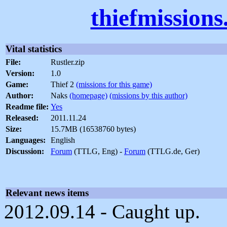
thiefmission
Vital statistics
File:
Rustler.zip
Version:
1.0
Game:
Thief 2
(missions for this game)
Author:
Naks
(homepage)
(missions by this author)
Readme file:
Yes
Released:
2011.11.24
Size:
15.7MB (16538760 bytes)
Languages:
English
Discussion:
Forum
(TTLG, Eng) -
Forum
(TTLG.de, Ger)
Relevant news items
2012.09.14 - Caught up.