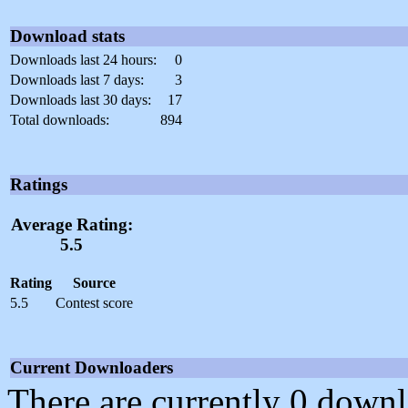
Download stats
Downloads last 24 hours:
0
Downloads last 7 days:
3
Downloads last 30 days:
17
Total downloads:
894
Ratings
Average Rating:
5.5
Rating
Source
5.5
Contest score
Current Downloaders
There are currently 0 downl