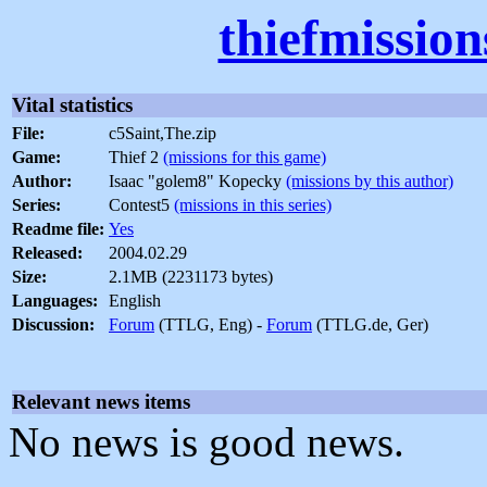
thiefmissio
Vital statistics
File:
c5Saint,The.zip
Game:
Thief 2
(missions for this game)
Author:
Isaac "golem8" Kopecky
(missions by this author)
Series:
Contest5
(missions in this series)
Readme file:
Yes
Released:
2004.02.29
Size:
2.1MB (2231173 bytes)
Languages:
English
Discussion:
Forum
(TTLG, Eng) -
Forum
(TTLG.de, Ger)
Relevant news items
No news is good news.