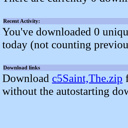
Recent Activity:
You've downloaded 0 unique f
today (not counting previou
Download links
Download
c5Saint,The.zip
f
without the autostarting do