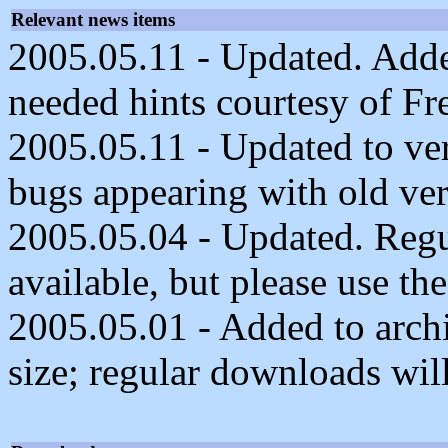
Relevant news items
2005.05.11 - Updated. Adde
needed hints courtesy of F
2005.05.11 - Updated to ve
bugs appearing with old ver
2005.05.04 - Updated. Reg
available, but please use the
2005.05.01 - Added to archi
size; regular downloads will