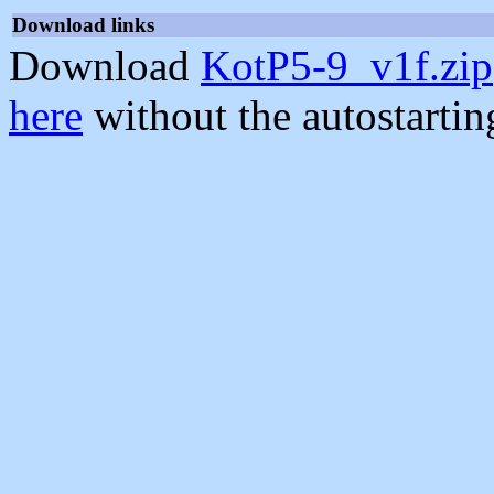
Download links
Download
KotP5-9_v1f.zip
here
without the autostarti