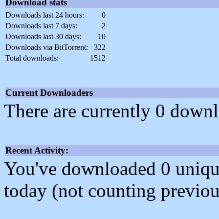
Download stats
Downloads last 24 hours:
0
Downloads last 7 days:
2
Downloads last 30 days:
10
Downloads via BitTorrent:
322
Total downloads:
1512
Current Downloaders
There are currently 0 downl
Recent Activity:
You've downloaded 0 unique f
today (not counting previou