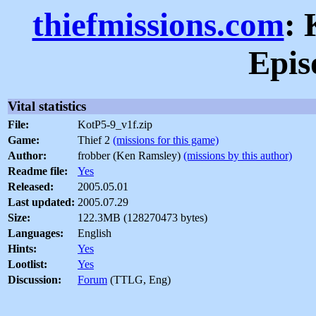
thiefmissions.com
: 
Epis
Vital statistics
File:
KotP5-9_v1f.zip
Game:
Thief 2
(missions for this game)
Author:
frobber (Ken Ramsley)
(missions by this author)
Readme file:
Yes
Released:
2005.05.01
Last updated:
2005.07.29
Size:
122.3MB (128270473 bytes)
Languages:
English
Hints:
Yes
Lootlist:
Yes
Discussion:
Forum
(TTLG, Eng)