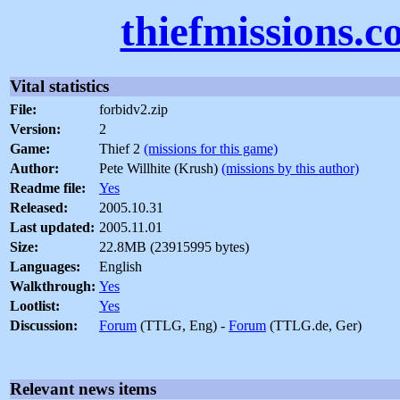
thiefmissions.
Vital statistics
File:
forbidv2.zip
Version:
2
Game:
Thief 2
(missions for this game)
Author:
Pete Willhite (Krush)
(missions by this author)
Readme file:
Yes
Released:
2005.10.31
Last updated:
2005.11.01
Size:
22.8MB (23915995 bytes)
Languages:
English
Walkthrough:
Yes
Lootlist:
Yes
Discussion:
Forum
(TTLG, Eng) -
Forum
(TTLG.de, Ger)
Relevant news items