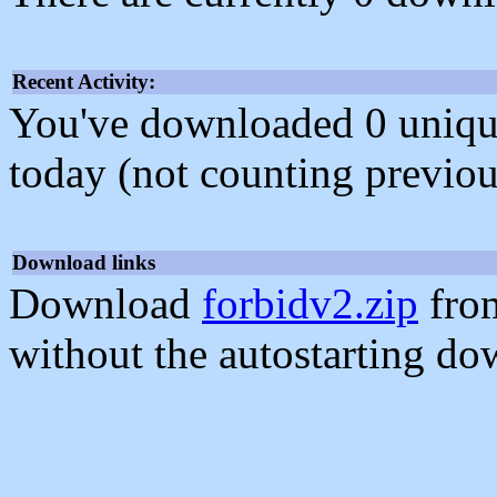
Recent Activity:
You've downloaded 0 unique f
today (not counting previou
Download links
Download
forbidv2.zip
from
without the autostarting do