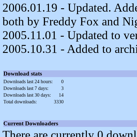
2006.01.19 - Updated. Adde
both by Freddy Fox and Ni
2005.11.01 - Updated to ver
2005.10.31 - Added to arch
Download stats
Downloads last 24 hours:
0
Downloads last 7 days:
3
Downloads last 30 days:
14
Total downloads:
3330
Current Downloaders
There are currently 0 downl