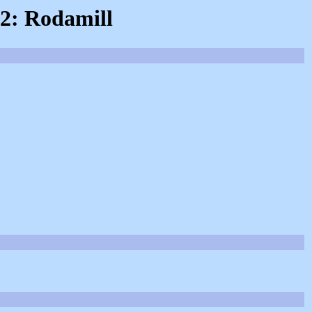
 2: Rodamill