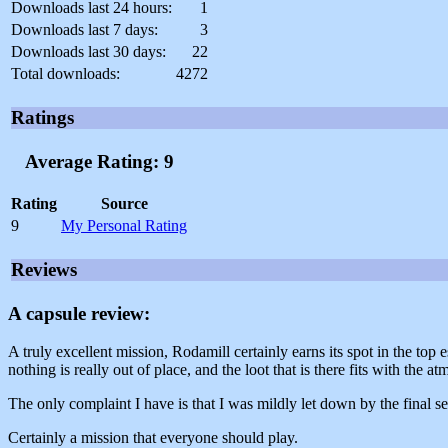
Downloads last 24 hours:
1
Downloads last 7 days:
3
Downloads last 30 days:
22
Total downloads:
4272
Ratings
Average Rating: 9
Rating
Source
9
My Personal Rating
Reviews
A capsule review:
A truly excellent mission, Rodamill certainly earns its spot in the to
nothing is really out of place, and the loot that is there fits with the a
The only complaint I have is that I was mildly let down by the final sec
Certainly a mission that everyone should play.