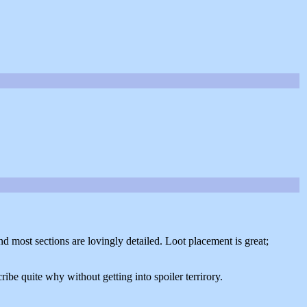
nd most sections are lovingly detailed. Loot placement is great;
ribe quite why without getting into spoiler terrirory.