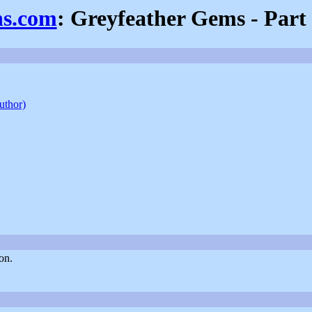
ns.com
: Greyfeather Gems - Part
author)
on.