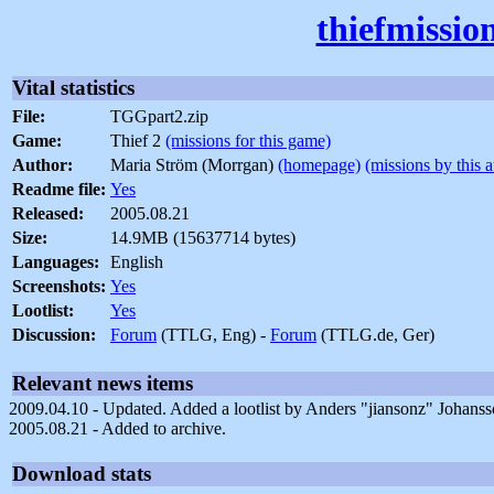
thiefmissio
Vital statistics
File:
TGGpart2.zip
Game:
Thief 2
(missions for this game)
Author:
Maria Ström (Morrgan)
(homepage)
(missions by this 
Readme file:
Yes
Released:
2005.08.21
Size:
14.9MB (15637714 bytes)
Languages:
English
Screenshots:
Yes
Lootlist:
Yes
Discussion:
Forum
(TTLG, Eng) -
Forum
(TTLG.de, Ger)
Relevant news items
2009.04.10 - Updated. Added a lootlist by Anders "jiansonz" Johanss
2005.08.21 - Added to archive.
Download stats