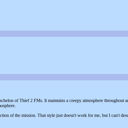
p eschelon of Thief 2 FMs. It maintains a creepy atmosphere throughout a
tmosphere.
tion of the mission. That style just doesn't work for me, but I can't desc