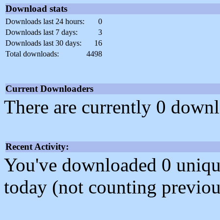
Download stats
Downloads last 24 hours:
0
Downloads last 7 days:
3
Downloads last 30 days:
16
Total downloads:
4498
Current Downloaders
There are currently 0 downl
Recent Activity:
You've downloaded 0 unique f
today (not counting previou