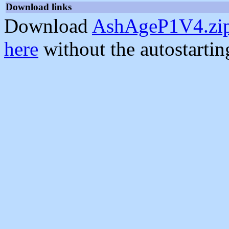
Download links
Download
AshAgeP1V4.zi
here
without the autostarti