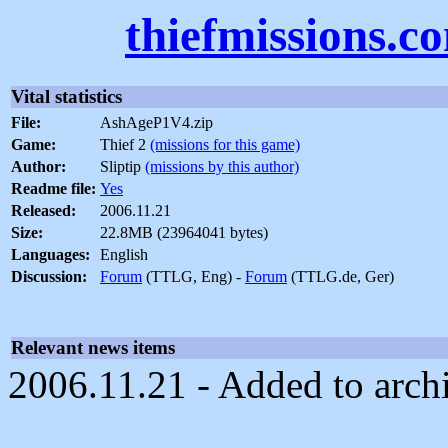
thiefmissions.c
Vital statistics
File:
AshAgeP1V4.zip
Game:
Thief 2
(missions for this game)
Author:
Sliptip
(missions by this author)
Readme file:
Yes
Released:
2006.11.21
Size:
22.8MB (23964041 bytes)
Languages:
English
Discussion:
Forum
(TTLG, Eng) -
Forum
(TTLG.de, Ger)
Relevant news items
2006.11.21 - Added to arch