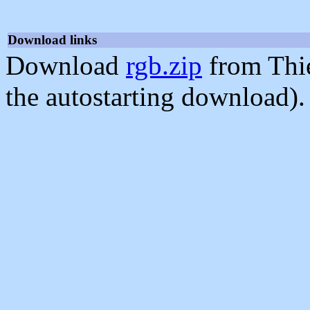
Download links
Download
rgb.zip
from Thi
the autostarting download).