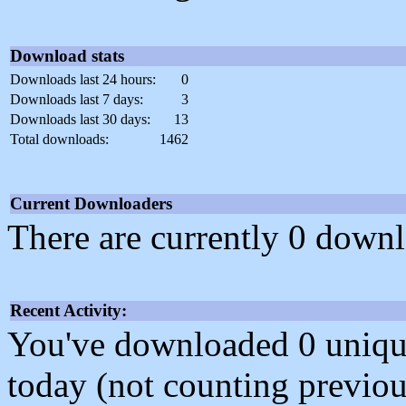
Download stats
Downloads last 24 hours:
0
Downloads last 7 days:
3
Downloads last 30 days:
13
Total downloads:
1462
Current Downloaders
There are currently 0 downl
Recent Activity:
You've downloaded 0 unique f
today (not counting previou