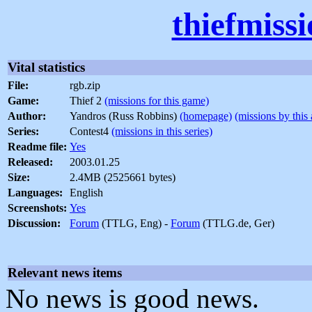
thiefmiss
Vital statistics
File:
rgb.zip
Game:
Thief 2
(missions for this game)
Author:
Yandros (Russ Robbins)
(homepage)
(missions by this 
Series:
Contest4
(missions in this series)
Readme file:
Yes
Released:
2003.01.25
Size:
2.4MB (2525661 bytes)
Languages:
English
Screenshots:
Yes
Discussion:
Forum
(TTLG, Eng) -
Forum
(TTLG.de, Ger)
Relevant news items
No news is good news.