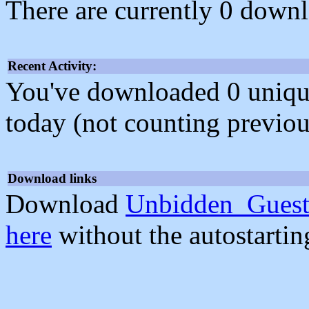
There are currently 0 downl
Recent Activity:
You've downloaded 0 unique f
today (not counting previou
Download links
Download
Unbidden_Guest
here
without the autostarti