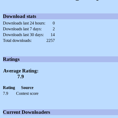
Download stats
Downloads last 24 hours:
0
Downloads last 7 days:
2
Downloads last 30 days:
14
Total downloads:
2257
Ratings
Average Rating:
7.9
Rating
Source
7.9
Contest score
Current Downloaders