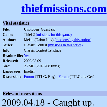
thiefmissions.com
Vital statistics
File:
Unbidden_Guest.zip
Game:
Thief 2
(missions for this game)
Author:
Melan (Gabor Lux)
(missions by this author)
Series:
Classic Contest
(missions in this series)
Info:
Classic Contest 1st place
Readme file:
Yes
Released:
2008.08.09
Size:
2.7MB (2918708 bytes)
Languages:
English
Discussion:
Forum
(TTLG, Eng) -
Forum
(TTLG.de, Ger)
Relevant news items
2009.04.18 - Caught up.