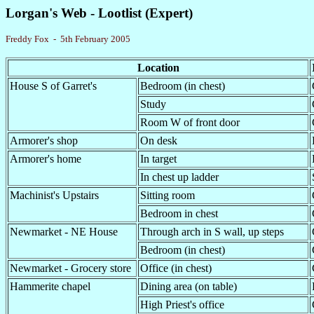
Lorgan's Web - Lootlist (Expert)
Freddy Fox - 5th February 2005
Location
House S of Garret's
Bedroom (in chest)
Study
Room W of front door
Armorer's shop
On desk
Armorer's home
In target
In chest up ladder
Machinist's Upstairs
Sitting room
Bedroom in chest
Newmarket - NE House
Through arch in S wall, up steps
Bedroom (in chest)
Newmarket - Grocery store
Office (in chest)
Hammerite chapel
Dining area (on table)
High Priest's office