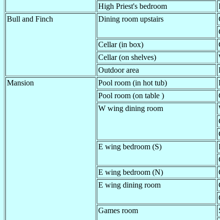
High Priest's bedroom
Bull and Finch
Dining room upstairs
Cellar (in box)
Cellar (on shelves)
Outdoor area
Mansion
Pool room (in hot tub)
Pool room (on table )
W wing dining room
E wing bedroom (S)
E wing bedroom (N)
E wing dining room
Games room