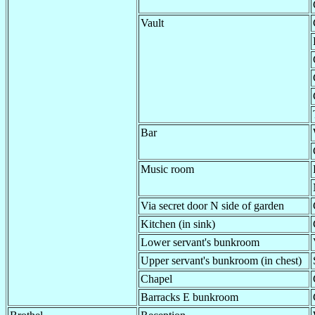
Vault
Bar
Music room
Via secret door N side of garden
Kitchen (in sink)
Lower servant's bunkroom
Upper servant's bunkroom (in chest)
Chapel
Barracks E bunkroom