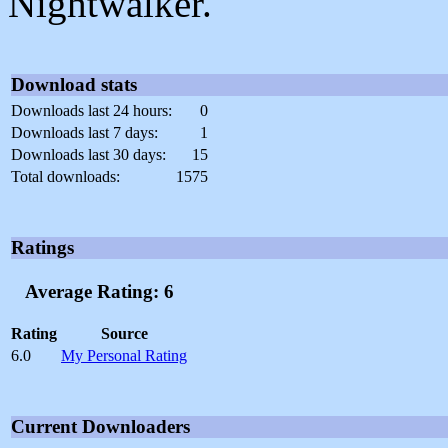
Nightwalker.
Download stats
Downloads last 24 hours:
0
Downloads last 7 days:
1
Downloads last 30 days:
15
Total downloads:
1575
Ratings
Average Rating: 6
Rating
Source
6.0
My Personal Rating
Current Downloaders