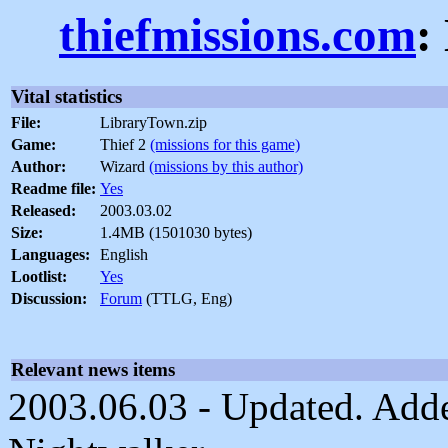
thiefmissions.com
:
Vital statistics
File:
LibraryTown.zip
Game:
Thief 2
(missions for this game)
Author:
Wizard
(missions by this author)
Readme file:
Yes
Released:
2003.03.02
Size:
1.4MB (1501030 bytes)
Languages:
English
Lootlist:
Yes
Discussion:
Forum
(TTLG, Eng)
Relevant news items
2003.06.03 - Updated. Added