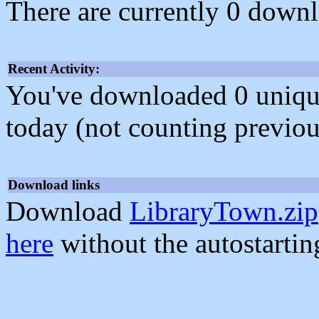
There are currently 0 downl
Recent Activity:
You've downloaded 0 unique f
today (not counting previou
Download links
Download
LibraryTown.zip
here
without the autostarti