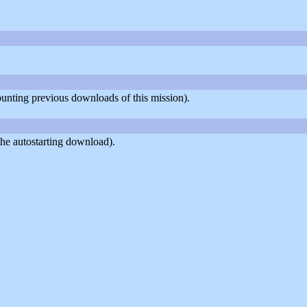
counting previous downloads of this mission).
he autostarting download).