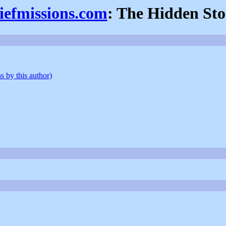
iefmissions.com
: The Hidden St
s by this author)