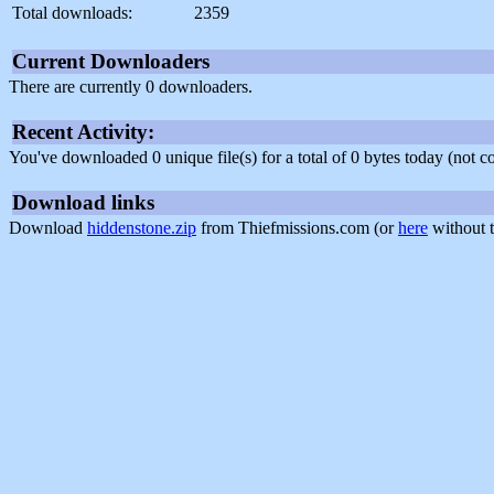
Total downloads:
2359
Current Downloaders
There are currently 0 downloaders.
Recent Activity:
You've downloaded 0 unique file(s) for a total of 0 bytes today (not 
Download links
Download
hiddenstone.zip
from Thiefmissions.com (or
here
without t