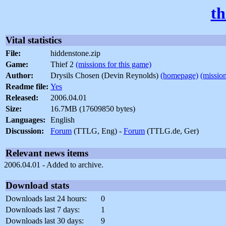
th
Vital statistics
File:
hiddenstone.zip
Game:
Thief 2
(missions for this game)
Author:
Drysils Chosen (Devin Reynolds)
(homepage)
(mission
Readme file:
Yes
Released:
2006.04.01
Size:
16.7MB (17609850 bytes)
Languages:
English
Discussion:
Forum
(TTLG, Eng) -
Forum
(TTLG.de, Ger)
Relevant news items
2006.04.01 - Added to archive.
Download stats
Downloads last 24 hours:
0
Downloads last 7 days:
1
Downloads last 30 days:
9