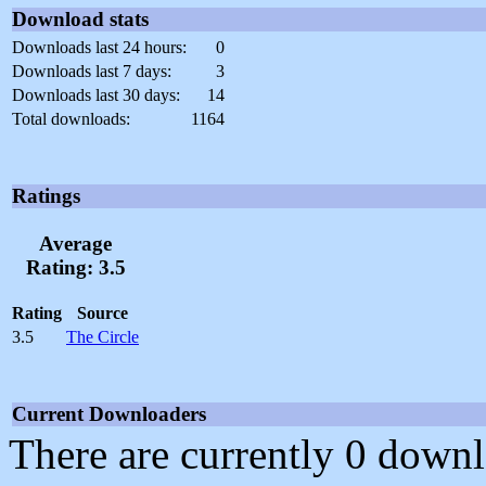
Download stats
Downloads last 24 hours:
0
Downloads last 7 days:
3
Downloads last 30 days:
14
Total downloads:
1164
Ratings
Average
Rating: 3.5
Rating
Source
3.5
The Circle
Current Downloaders
There are currently 0 downl