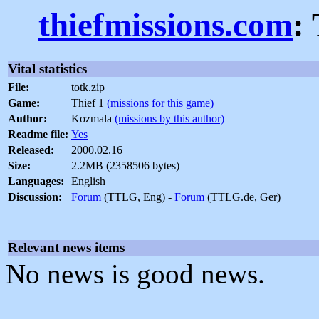
thiefmissions.com
:
Vital statistics
File:
totk.zip
Game:
Thief 1
(missions for this game)
Author:
Kozmala
(missions by this author)
Readme file:
Yes
Released:
2000.02.16
Size:
2.2MB (2358506 bytes)
Languages:
English
Discussion:
Forum
(TTLG, Eng) -
Forum
(TTLG.de, Ger)
Relevant news items
No news is good news.