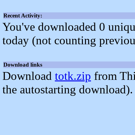
Recent Activity:
You've downloaded 0 unique f
today (not counting previou
Download links
Download
totk.zip
from Thi
the autostarting download).