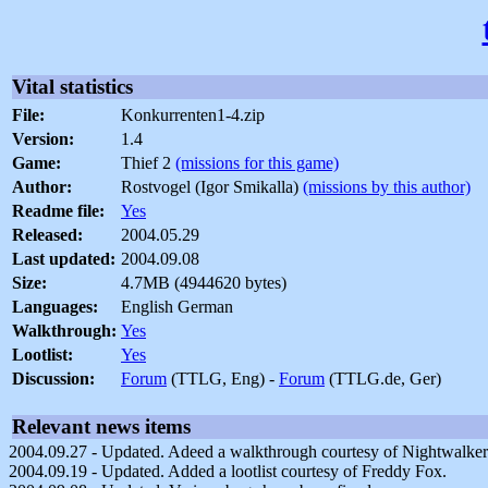
Vital statistics
File:
Konkurrenten1-4.zip
Version:
1.4
Game:
Thief 2
(missions for this game)
Author:
Rostvogel (Igor Smikalla)
(missions by this author)
Readme file:
Yes
Released:
2004.05.29
Last updated:
2004.09.08
Size:
4.7MB (4944620 bytes)
Languages:
English German
Walkthrough:
Yes
Lootlist:
Yes
Discussion:
Forum
(TTLG, Eng) -
Forum
(TTLG.de, Ger)
Relevant news items
2004.09.27 - Updated. Adeed a walkthrough courtesy of Nightwalke
2004.09.19 - Updated. Added a lootlist courtesy of Freddy Fox.