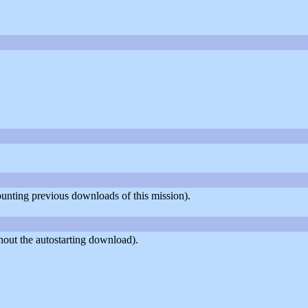
counting previous downloads of this mission).
out the autostarting download).