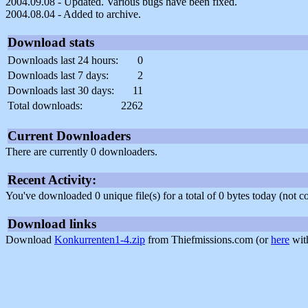
2004.09.08 - Updated. Various bugs have been fixed.
2004.08.04 - Added to archive.
Download stats
Downloads last 24 hours:
0
Downloads last 7 days:
2
Downloads last 30 days:
11
Total downloads:
2262
Current Downloaders
There are currently 0 downloaders.
Recent Activity:
You've downloaded 0 unique file(s) for a total of 0 bytes today (not 
Download links
Download
Konkurrenten1-4.zip
from Thiefmissions.com (or
here
with