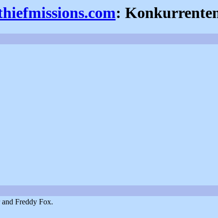
thiefmissions.com
: Konkurrente
r and Freddy Fox.