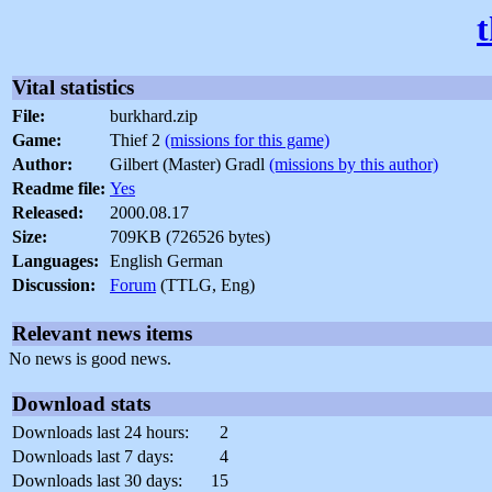
Vital statistics
File:
burkhard.zip
Game:
Thief 2
(missions for this game)
Author:
Gilbert (Master) Gradl
(missions by this author)
Readme file:
Yes
Released:
2000.08.17
Size:
709KB (726526 bytes)
Languages:
English German
Discussion:
Forum
(TTLG, Eng)
Relevant news items
No news is good news.
Download stats
Downloads last 24 hours:
2
Downloads last 7 days:
4
Downloads last 30 days:
15