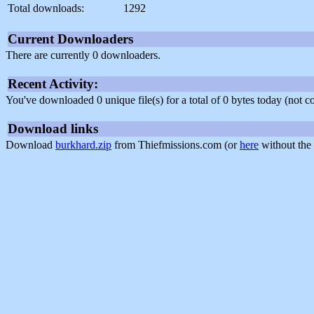
Total downloads:
1292
Current Downloaders
There are currently 0 downloaders.
Recent Activity:
You've downloaded 0 unique file(s) for a total of 0 bytes today (not 
Download links
Download
burkhard.zip
from Thiefmissions.com (or
here
without the 