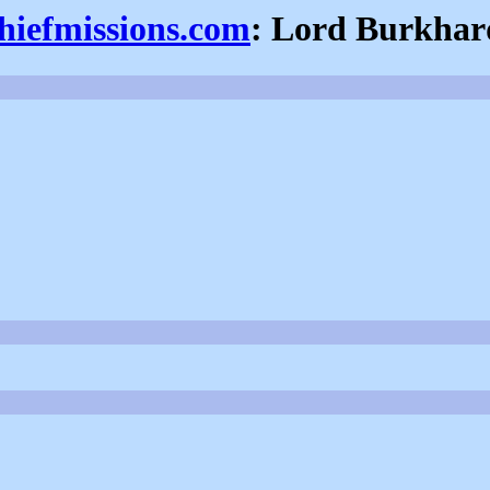
thiefmissions.com
: Lord Burkhar