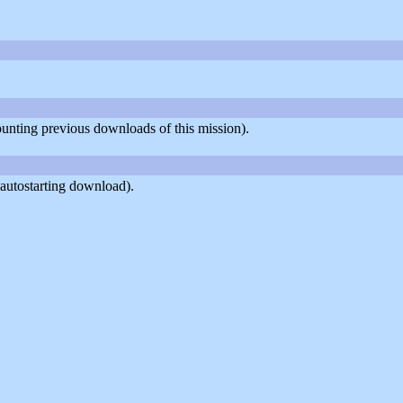
counting previous downloads of this mission).
autostarting download).