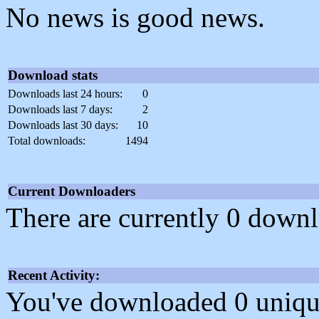
No news is good news.
Download stats
Downloads last 24 hours:
0
Downloads last 7 days:
2
Downloads last 30 days:
10
Total downloads:
1494
Current Downloaders
There are currently 0 downl
Recent Activity:
You've downloaded 0 unique f