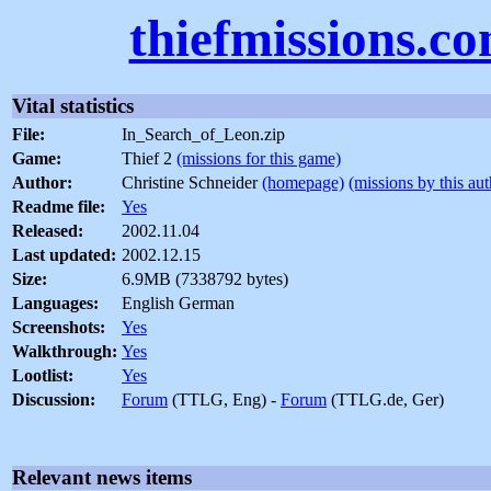
thiefmissions.c
Vital statistics
File:
In_Search_of_Leon.zip
Game:
Thief 2
(missions for this game)
Author:
Christine Schneider
(homepage)
(missions by this aut
Readme file:
Yes
Released:
2002.11.04
Last updated:
2002.12.15
Size:
6.9MB (7338792 bytes)
Languages:
English German
Screenshots:
Yes
Walkthrough:
Yes
Lootlist:
Yes
Discussion:
Forum
(TTLG, Eng) -
Forum
(TTLG.de, Ger)
Relevant news items