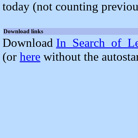
today (not counting previou
Download links
Download
In_Search_of_Le
(or
here
without the autosta