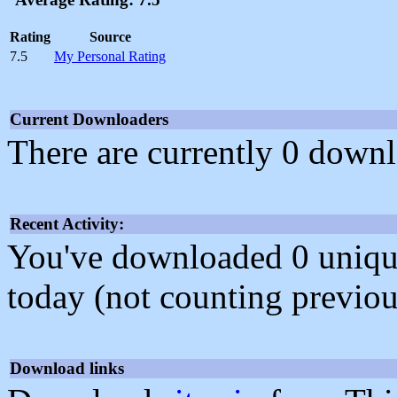
Rating
Source
7.5
My Personal Rating
Current Downloaders
There are currently 0 downl
Recent Activity:
You've downloaded 0 unique f
today (not counting previou
Download links