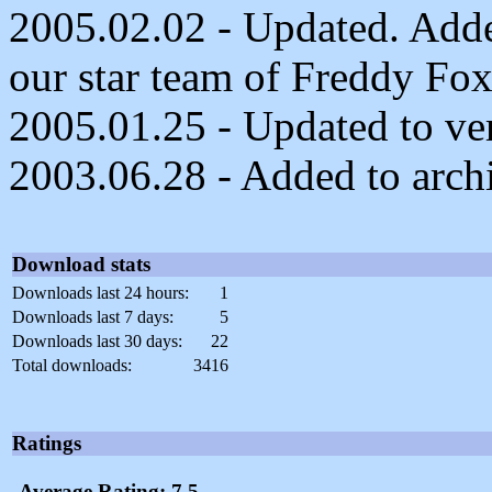
2005.02.02 - Updated. Adde
our star team of Freddy Fo
2005.01.25 - Updated to ver
2003.06.28 - Added to arch
Download stats
Downloads last 24 hours:
1
Downloads last 7 days:
5
Downloads last 30 days:
22
Total downloads:
3416
Ratings
Average Rating: 7.5