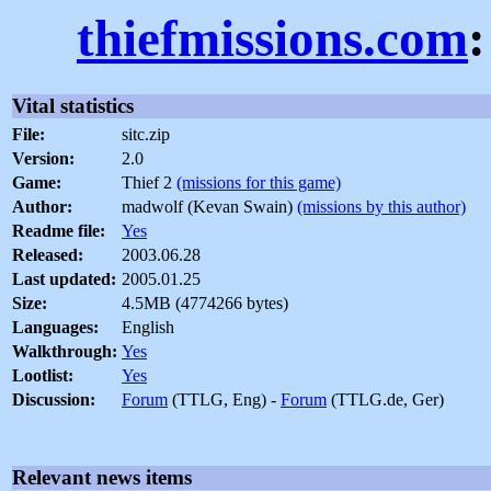
thiefmissions.com
:
Vital statistics
File:
sitc.zip
Version:
2.0
Game:
Thief 2
(missions for this game)
Author:
madwolf (Kevan Swain)
(missions by this author)
Readme file:
Yes
Released:
2003.06.28
Last updated:
2005.01.25
Size:
4.5MB (4774266 bytes)
Languages:
English
Walkthrough:
Yes
Lootlist:
Yes
Discussion:
Forum
(TTLG, Eng) -
Forum
(TTLG.de, Ger)
Relevant news items