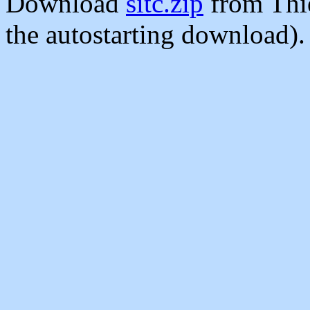
Download
sitc.zip
from Thi
the autostarting download).