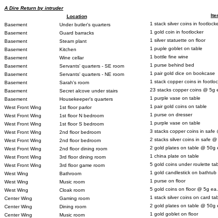
A Dire Return by intruder
It
Location
1 stack silver coins in footlock
Basement
Under butler's quarters
1 gold coin in footlocker
Basement
Guard barracks
1 silver statuette on floor
Basement
Steam plant
1 puple goblet on table
Basement
Kitchen
1 bottle fine wine
Basement
Wine cellar
1 purse behind bed
Basement
Servants' quarters - SE room
1 pair gold dice on bookcase
Basement
Servants' quarters - NE room
1 stack copper coins in footlo
Basement
Sarah's room
23 stacks copper coins @ 5g 
Basement
Secret alcove under stairs
1 purple vase on table
Basement
Housekeeper's quarters
1 pair gold coins on table
West Front Wing
1st floor parlor
1 purse on dresser
West Front Wing
1st floor N bedroom
1 purple vase on table
West Front Wing
1st floor S bedroom
3 stacks copper coins in safe
West Front Wing
2nd floor bedroom
2 stacks silver coins in safe 
West Front Wing
2nd floor bedroom
2 gold plates on table @ 50g 
West Front Wing
2nd floor dining room
1 china plate on table
West Front Wing
3rd floor dining room
5 gold coins under roulette ta
West Front Wing
3rd floor game room
1 gold candlestick on bathtub
West Wing
Bathroom
1 purse on floor
West Wing
Music room
5 gold coins on floor @ 5g ea.
West Wing
Cloak room
1 stack silver coins on card ta
Center Wing
Gaming room
2 gold plates on table @ 50g 
Center Wing
Dining room
1 gold goblet on floor
Center Wing
Music room