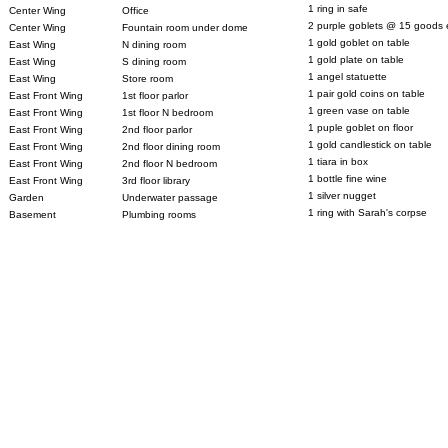
1 ring in safe
Center Wing
Office
2 purple goblets @ 15 goods 
Center Wing
Fountain room under dome
1 gold goblet on table
East Wing
N dining room
1 gold plate on table
East Wing
S dining room
1 angel statuette
East Wing
Store room
1 pair gold coins on table
East Front Wing
1st floor parlor
1 green vase on table
East Front Wing
1st floor N bedroom
1 puple goblet on floor
East Front Wing
2nd floor parlor
1 gold candlestick on table
East Front Wing
2nd floor dining room
1 tiara in box
East Front Wing
2nd floor N bedroom
1 bottle fine wine
East Front Wing
3rd floor library
1 silver nugget
Garden
Underwater passage
1 ring with Sarah's corpse
Basement
Plumbing rooms