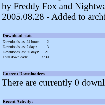
by Freddy Fox and Nightwa
2005.08.28 - Added to arch
Download stats
Downloads last 24 hours:
2
Downloads last 7 days:
3
Downloads last 30 days:
21
Total downloads:
3739
Current Downloaders
There are currently 0 downl
Recent Activity: