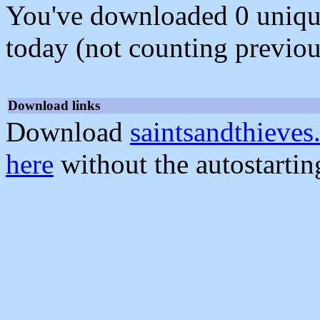
You've downloaded 0 unique f
today (not counting previou
Download links
Download
saintsandthieves
here
without the autostarti