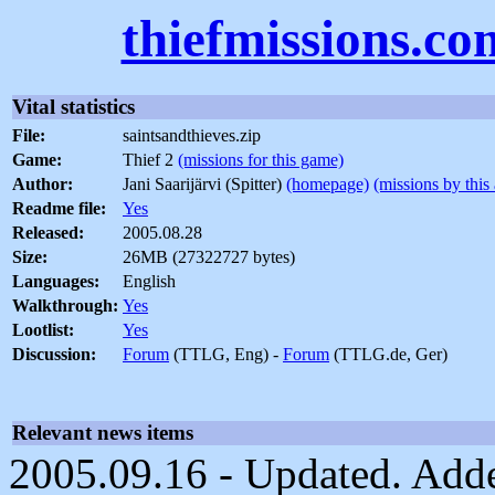
thiefmissions.co
Vital statistics
File:
saintsandthieves.zip
Game:
Thief 2
(missions for this game)
Author:
Jani Saarijärvi (Spitter)
(homepage)
(missions by this
Readme file:
Yes
Released:
2005.08.28
Size:
26MB (27322727 bytes)
Languages:
English
Walkthrough:
Yes
Lootlist:
Yes
Discussion:
Forum
(TTLG, Eng) -
Forum
(TTLG.de, Ger)
Relevant news items
2005.09.16 - Updated. Adde