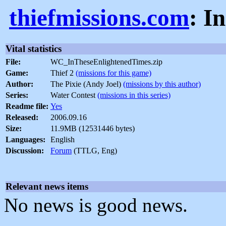
thiefmissions.com
: I
Vital statistics
File:
WC_InTheseEnlightenedTimes.zip
Game:
Thief 2
(missions for this game)
Author:
The Pixie (Andy Joel)
(missions by this author)
Series:
Water Contest
(missions in this series)
Readme file:
Yes
Released:
2006.09.16
Size:
11.9MB (12531446 bytes)
Languages:
English
Discussion:
Forum
(TTLG, Eng)
Relevant news items
No news is good news.