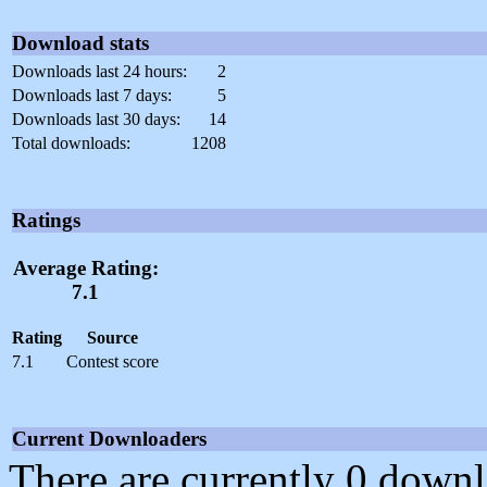
Download stats
Downloads last 24 hours:
2
Downloads last 7 days:
5
Downloads last 30 days:
14
Total downloads:
1208
Ratings
Average Rating:
7.1
Rating
Source
7.1
Contest score
Current Downloaders
There are currently 0 downl