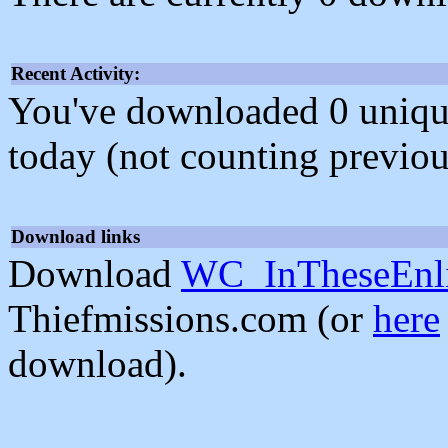
Recent Activity:
You've downloaded 0 unique f
today (not counting previou
Download links
Download
WC_InTheseEnli
Thiefmissions.com (or
here
download).