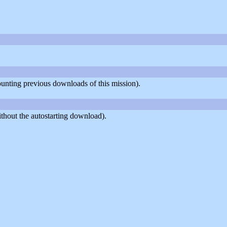
counting previous downloads of this mission).
thout the autostarting download).