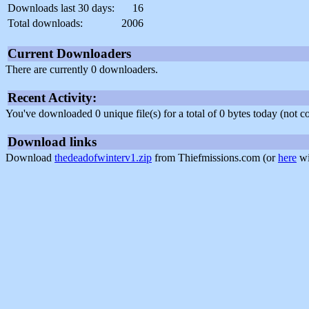
Downloads last 30 days:
16
Total downloads:
2006
Current Downloaders
There are currently 0 downloaders.
Recent Activity:
You've downloaded 0 unique file(s) for a total of 0 bytes today (not 
Download links
Download
thedeadofwinterv1.zip
from Thiefmissions.com (or
here
wi