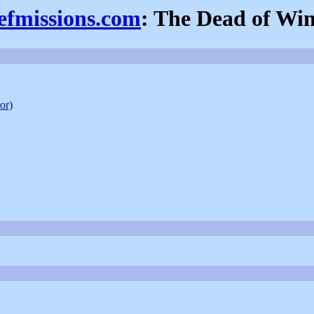
iefmissions.com
: The Dead of Win
or)