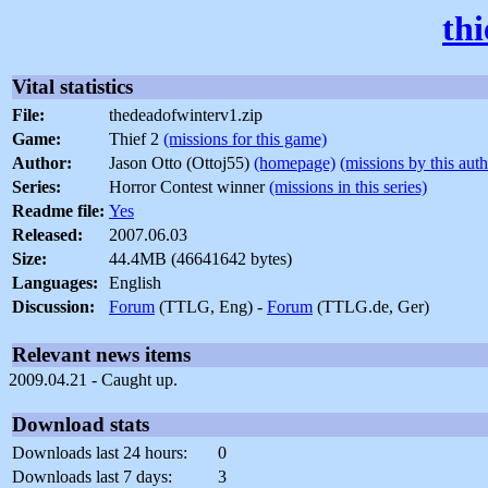
th
Vital statistics
File:
thedeadofwinterv1.zip
Game:
Thief 2
(missions for this game)
Author:
Jason Otto (Ottoj55)
(homepage)
(missions by this auth
Series:
Horror Contest winner
(missions in this series)
Readme file:
Yes
Released:
2007.06.03
Size:
44.4MB (46641642 bytes)
Languages:
English
Discussion:
Forum
(TTLG, Eng) -
Forum
(TTLG.de, Ger)
Relevant news items
2009.04.21 - Caught up.
Download stats
Downloads last 24 hours:
0
Downloads last 7 days:
3