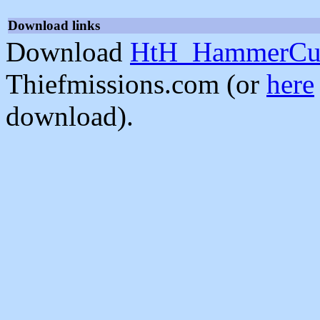
Download links
Download
HtH_HammerCur
Thiefmissions.com (or
here
download).