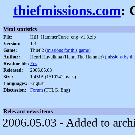
thiefmissions.com
: 
Vital statistics
File:
HtH_HammerCurse_eng_v1.3.zip
Version:
1.3
Game:
Thief 2
(missions for this game)
Author:
Henri Havulinna (Henri The Hammer)
(missions by thi
Readme file:
Yes
Released:
2006.05.03
Size:
1.4MB (1510741 bytes)
Languages:
English
Discussion:
Forum
(TTLG, Eng)
Relevant news items
2006.05.03 - Added to arch