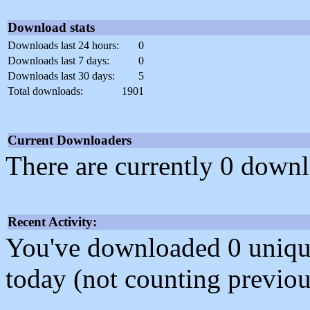
Download stats
Downloads last 24 hours:
0
Downloads last 7 days:
0
Downloads last 30 days:
5
Total downloads:
1901
Current Downloaders
There are currently 0 downl
Recent Activity:
You've downloaded 0 unique f
today (not counting previou