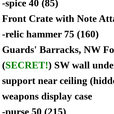
-spice 40 (85)
Front Crate with Note At
-relic hammer 75 (160)
Guards' Barracks, NW Foo
(
SECRET!
) SW wall und
support near ceiling (hidd
weapons display case
-purse 50 (215)