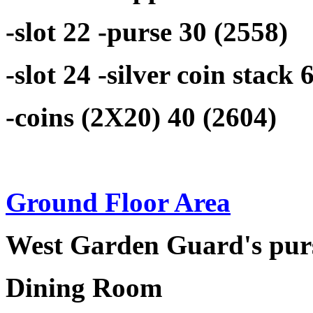
-slot 22 -purse 30 (2558)
-slot 24 -silver coin stack 
-coins (2X20) 40 (2604)
Ground Floor Area
West Garden Guard's purs
Dining Room