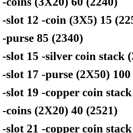
-coins (3X20) 60 (2240)
-slot 12 -coin (3X5) 15 (22
-purse 85 (2340)
-slot 15 -silver coin stack
-slot 17 -purse (2X50) 100
-slot 19 -copper coin stack
-coins (2X20) 40 (2521)
-slot 21 -copper coin stac