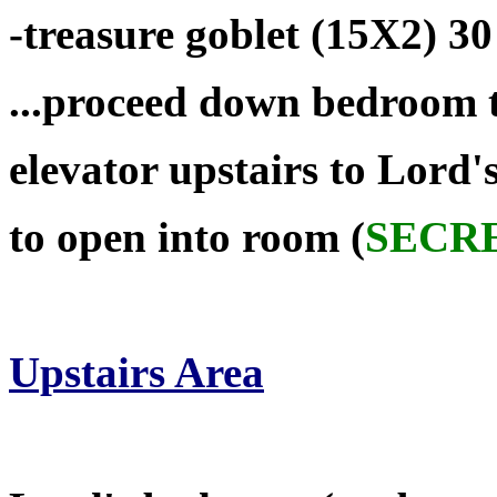
-treasure goblet (15X2) 30
...proceed down bedroom 
elevator upstairs to Lord
to open into room (
SECR
Upstairs Area