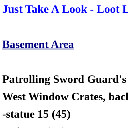
Just Take A Look - Loot Li
Basement Area
Patrolling Sword Guard's 
West Window Crates, back
-statue 15 (45)