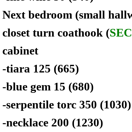
Next bedroom (small hallw
closet turn coathook (
SEC
cabinet
-tiara 125 (665)
-blue gem 15 (680)
-serpentile torc 350 (1030)
-necklace 200 (1230)