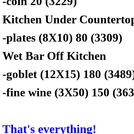
-coin 20 (3229)
Kitchen Under Counterto
-plates (8X10) 80 (3309)
Wet Bar Off Kitchen
-goblet (12X15) 180 (3489
-fine wine (3X50) 150 (36
That's everything!