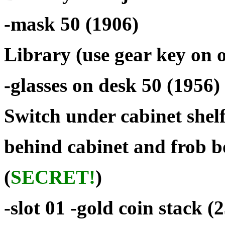
-mask 50 (1906)
Library (use gear key on of
-glasses on desk 50 (1956)
Switch under cabinet shelf
behind cabinet and frob b
(
SECRET!
)
-slot 01 -gold coin stack 