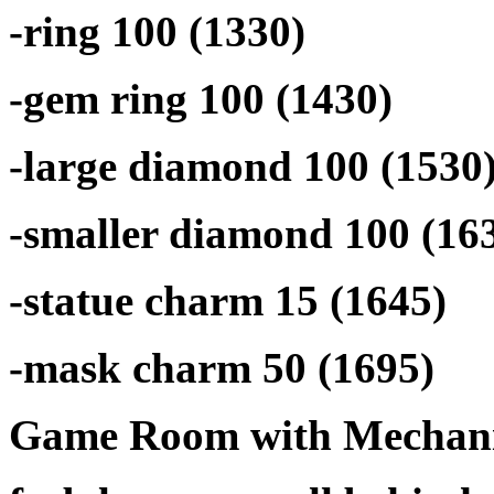
-ring 100 (1330)
-gem ring 100 (1430)
-large diamond 100 (1530
-smaller diamond 100 (16
-statue charm 15 (1645)
-mask charm 50 (1695)
Game Room with Mechani