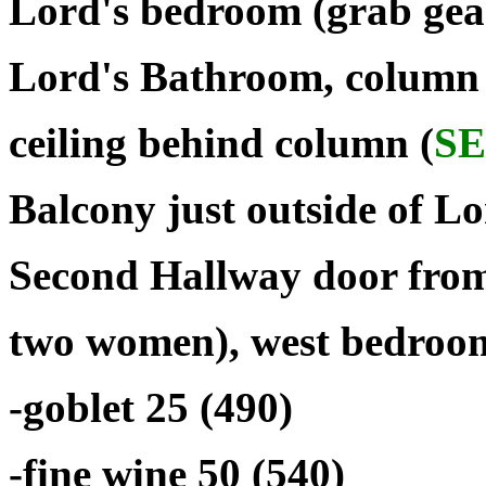
Lord's bedroom (grab gear
Lord's Bathroom, column 
ceiling behind column (
S
Balcony just outside of L
Second Hallway door from
two women), west bedroom
-goblet 25 (490)
-fine wine 50 (540)