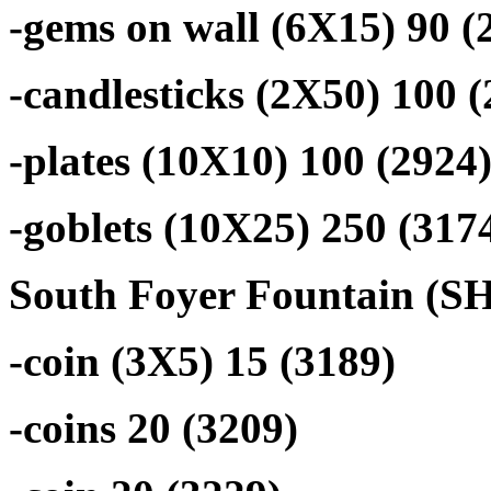
-gems on wall (6X15) 90 (
-candlesticks (2X50) 100 
-plates (10X10) 100 (2924
-goblets (10X25) 250 (317
South Foyer Fountain (SHA
-coin (3X5) 15 (3189)
-coins 20 (3209)