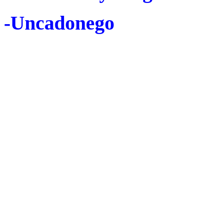
-Uncadonego