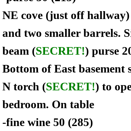
NE cove (just off hallway)
and two smaller barrels. 
beam (
SECRET!
) purse 2
Bottom of East basement s
N torch (
SECRET!
) to op
bedroom. On table
-fine wine 50 (285)