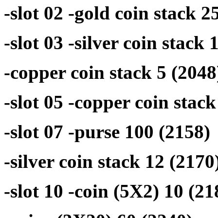
-slot 02 -gold coin stack 2
-slot 03 -silver coin stack 
-copper coin stack 5 (2048
-slot 05 -copper coin stac
-slot 07 -purse 100 (2158)
-silver coin stack 12 (2170
-slot 10 -coin (5X2) 10 (21