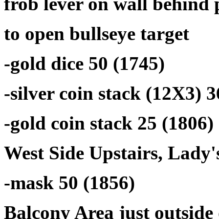
frob lever on wall behind 
to open bullseye target
-gold dice 50 (1745)
-silver coin stack (12X3) 3
-gold coin stack 25 (1806)
West Side Upstairs, Lady
-mask 50 (1856)
Balcony Area just outsid