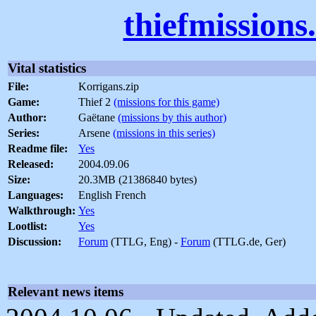
thiefmissions
Vital statistics
File:
Korrigans.zip
Game:
Thief 2
(missions for this game)
Author:
Gaëtane
(missions by this author)
Series:
Arsene
(missions in this series)
Readme file:
Yes
Released:
2004.09.06
Size:
20.3MB (21386840 bytes)
Languages:
English French
Walkthrough:
Yes
Lootlist:
Yes
Discussion:
Forum
(TTLG, Eng) -
Forum
(TTLG.de, Ger)
Relevant news items