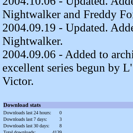
2004.10.06 - Updated. Adde
Nightwalker and Freddy Fo
2004.09.19 - Updated. Added
Nightwalker.
2004.09.06 - Added to archi
excellent series begun by L
Victor.
Download stats
Downloads last 24 hours:
0
Downloads last 7 days:
3
Downloads last 30 days:
8
Total downloads:
4139