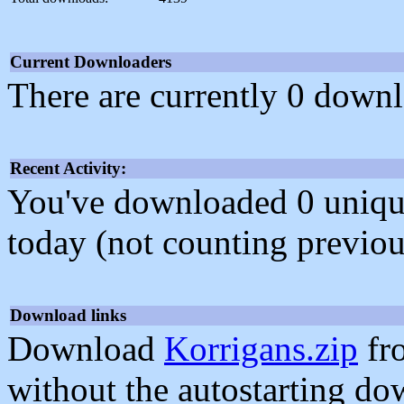
Current Downloaders
There are currently 0 downl
Recent Activity:
You've downloaded 0 unique f
today (not counting previou
Download links
Download
Korrigans.zip
fr
without the autostarting do