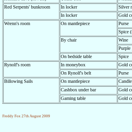
Red Serpents' bunkroom
In locker
Silver 
In locker
Gold c
Wrenn's room
On mantlepiece
Purse
Spice (
By chair
Wine
Purple 
On bedside table
Spice
Rynolf's room
In moneybox
Gold c
On Rynolf's belt
Purse
Billowing Sails
On mantlepiece
Candles
Cashbox under bar
Gold c
Gaming table
Gold c
Freddy Fox 27th August 2009