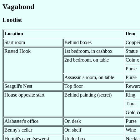
Vagabond
Lootlist
Location
Item
Start room
Behind boxes
Copper
Rusted Hook
1st bedroom, in cashbox
Statue
2nd bedroom, on table
Coin x
Purse
Assassin's room, on table
Purse
Seagull's Nest
Top floor
Rewar
House opposite start
Behind painting (secret)
Ring
Tiara
Gold c
Alabaster's office
On desk
Purse
Benny's cellar
On shelf
Wine
Hermit's cave (sewers)
Under box
Neckla