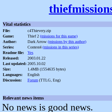
thiefmission
Vital statistics
File:
c4Thievery.zip
Game:
Thief 2
(missions for this game)
Author:
Dark Arrow
(missions by this author)
Series:
Contest4
(missions in this series)
Readme file:
Yes
Released:
2003.01.22
Last updated:
2005.10.02
Size:
1.4MB (1554635 bytes)
Languages:
English
Discussion:
Forum
(TTLG, Eng)
Relevant news items
No news is good news.