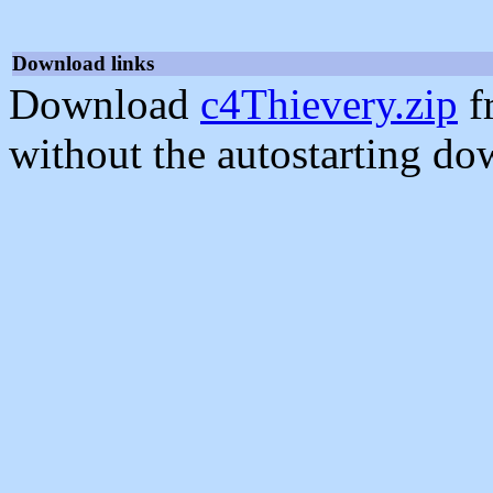
Download links
Download
c4Thievery.zip
f
without the autostarting do