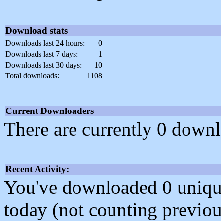
Download stats
Downloads last 24 hours:
0
Downloads last 7 days:
1
Downloads last 30 days:
10
Total downloads:
1108
Current Downloaders
There are currently 0 downl
Recent Activity:
You've downloaded 0 unique f
today (not counting previou