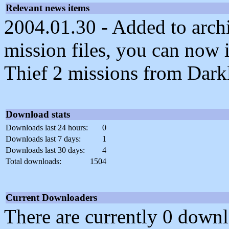
Relevant news items
2004.01.30 - Added to archi
mission files, you can now i
Thief 2 missions from Dark
Download stats
Downloads last 24 hours:
0
Downloads last 7 days:
1
Downloads last 30 days:
4
Total downloads:
1504
Current Downloaders
There are currently 0 downl