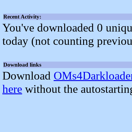
Recent Activity:
You've downloaded 0 unique f
today (not counting previou
Download links
Download
OMs4Darkloader
here
without the autostarti