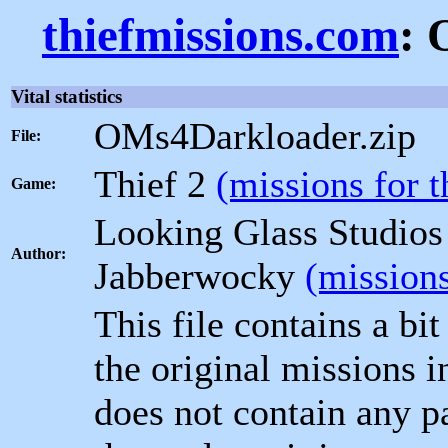
thiefmissions.com
: 
Vital statistics
OMs4Darkloader.zip
File:
Thief 2
(missions for 
Game:
Looking Glass Studio
Author:
Jabberwocky
(missions
This file contains a bit
the original missions i
does not contain any pa