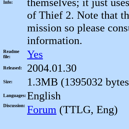
themselves; it just uses
Info:
of Thief 2. Note that th
mission so please consu
information.
Yes
Readme
file:
2004.01.30
Released:
1.3MB (1395032 bytes
Size:
English
Languages:
Discussion:
Forum
(TTLG, Eng)