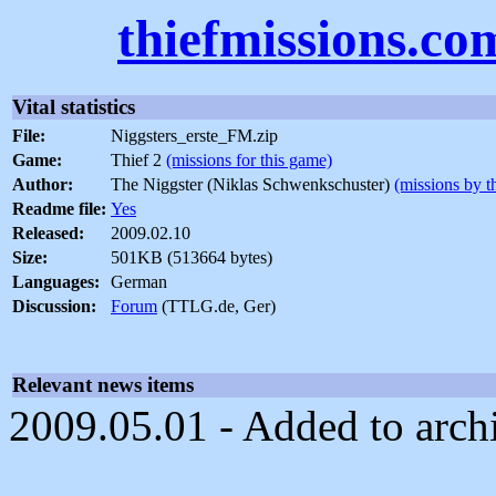
thiefmissions.co
Vital statistics
File:
Niggsters_erste_FM.zip
Game:
Thief 2
(missions for this game)
Author:
The Niggster (Niklas Schwenkschuster)
(missions by t
Readme file:
Yes
Released:
2009.02.10
Size:
501KB (513664 bytes)
Languages:
German
Discussion:
Forum
(TTLG.de, Ger)
Relevant news items
2009.05.01 - Added to arch