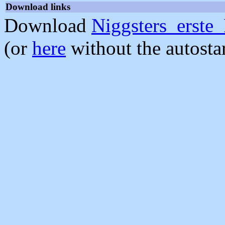
Download links
Download
Niggsters_erste
(or
here
without the autosta