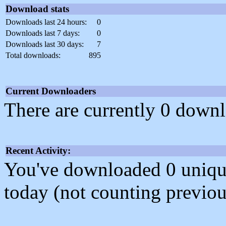
Download stats
Downloads last 24 hours:
0
Downloads last 7 days:
0
Downloads last 30 days:
7
Total downloads:
895
Current Downloaders
There are currently 0 downl
Recent Activity:
You've downloaded 0 unique f
today (not counting previou