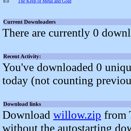
8.0
The Keep of Metal and Gold
Current Downloaders
There are currently 0 downl
Recent Activity:
You've downloaded 0 unique f
today (not counting previou
Download links
Download
willow.zip
from 
without the autostarting do