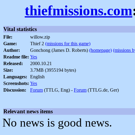
thiefmissions.com
Vital statistics
File:
willow.zip
Game:
Thief 2
(missions for this game)
Author:
Gonchong (James D. Roberts)
(homepage)
(missions b
Readme file:
Yes
Released:
2000.10.21
Size:
3.7MB (3955194 bytes)
Languages:
English
Screenshots:
Yes
Discussion:
Forum
(TTLG, Eng) -
Forum
(TTLG.de, Ger)
Relevant news items
No news is good news.