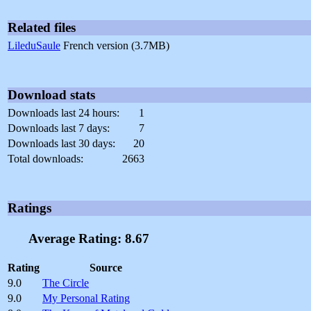
Related files
LileduSaule
French version (3.7MB)
Download stats
Downloads last 24 hours:
1
Downloads last 7 days:
7
Downloads last 30 days:
20
Total downloads:
2663
Ratings
Average Rating: 8.67
Rating
Source
9.0
The Circle
9.0
My Personal Rating