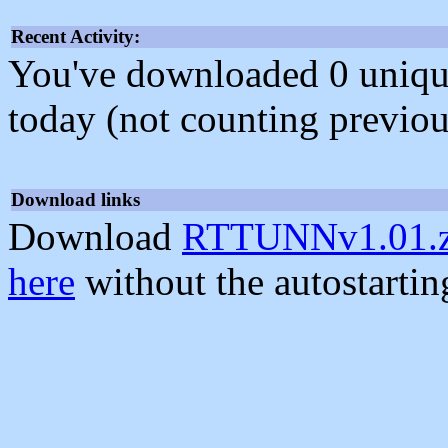
Recent Activity:
You've downloaded 0 unique f
today (not counting previou
Download links
Download
RTTUNNv1.01.z
here
without the autostarti