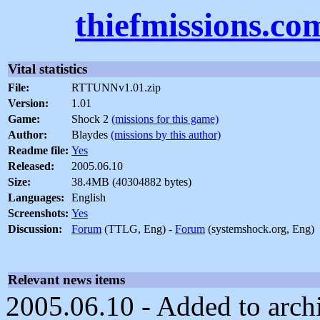
thiefmissions.co
Vital statistics
File:
RTTUNNv1.01.zip
Version:
1.01
Game:
Shock 2
(missions for this game)
Author:
Blaydes
(missions by this author)
Readme file:
Yes
Released:
2005.06.10
Size:
38.4MB (40304882 bytes)
Languages:
English
Screenshots:
Yes
Discussion:
Forum
(TTLG, Eng) -
Forum
(systemshock.org, Eng)
Relevant news items
2005.06.10 - Added to archi