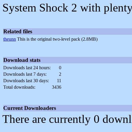
System Shock 2 with plenty
Related files
theunn
This is the original two-level pack (2.8MB)
Download stats
Downloads last 24 hours:
0
Downloads last 7 days:
2
Downloads last 30 days:
11
Total downloads:
3436
Current Downloaders
There are currently 0 downl