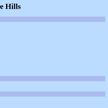
 Hills