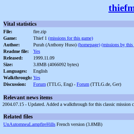
thief
Vital statistics
File:
fire.zip
Game:
Thief 1
(missions for this game)
Author:
Purah (Anthony Huso)
(homepage)
(missions by this
Readme file:
Yes
Released:
1999.11.09
Size:
3.8MB (4066092 bytes)
Languages:
English
Walkthrough:
Yes
Discussion:
Forum
(TTLG, Eng) -
Forum
(TTLG.de, Ger)
Relevant news items
2004.07.15 - Updated. Added a walkthrough for this classic mission c
Related files
UnAutomneaLampfireHills
French version (3.8MB)