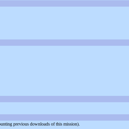
counting previous downloads of this mission).