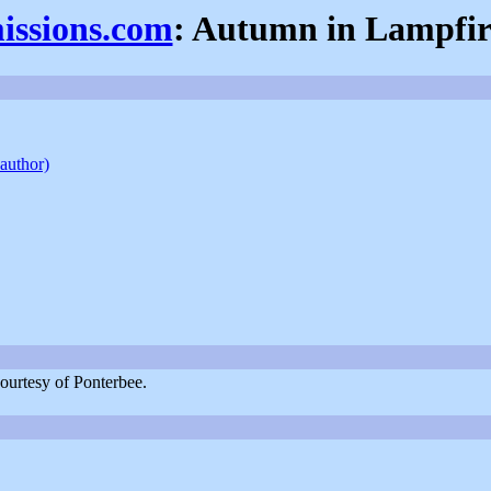
missions.com
: Autumn in Lampfire
 author)
ourtesy of Ponterbee.