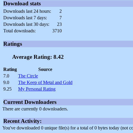
Download stats
Downloads last 24 hours:
2
Downloads last 7 days:
7
Downloads last 30 days:
23
Total downloads:
3710
Ratings
Average Rating: 8.42
Rating
Source
7.0
The Circle
9.0
The Keep of Metal and Gold
9.25
My Personal Rating
Current Downloaders
There are currently 0 downloaders.
Recent Activity:
You've downloaded 0 unique file(s) for a total of 0 bytes today (not 