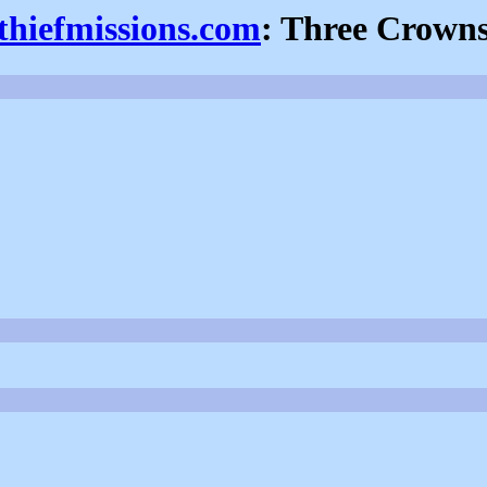
thiefmissions.com
: Three Crown