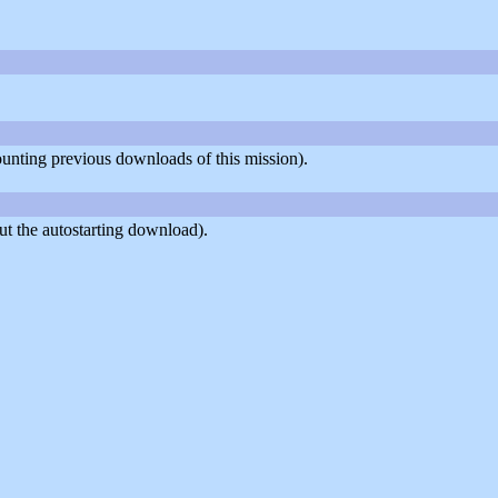
counting previous downloads of this mission).
t the autostarting download).