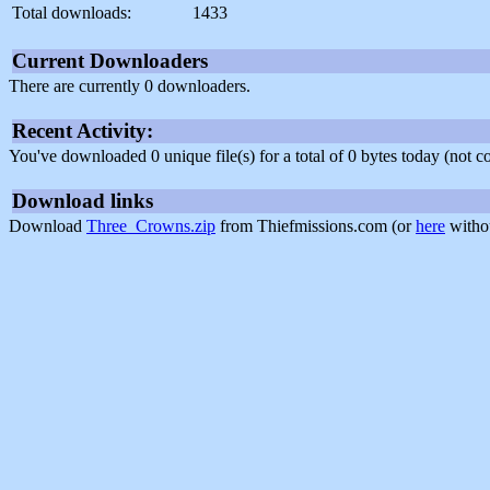
Total downloads:
1433
Current Downloaders
There are currently 0 downloaders.
Recent Activity:
You've downloaded 0 unique file(s) for a total of 0 bytes today (not 
Download links
Download
Three_Crowns.zip
from Thiefmissions.com (or
here
withou