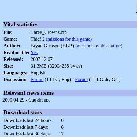
Vital statistics
File:
Three_Crowns.zip
Game:
Thief 2
(missions for this game)
Author:
Bryan Gleason (BBB)
(missions by this author)
Readme file:
Yes
Released:
2007.12.07
Size:
31.3MB (32904235 bytes)
Languages:
English
Discussion:
Forum
(TTLG, Eng) -
Forum
(TTLG.de, Ger)
Relevant news items
2009.04.29 - Caught up.
Download stats
Downloads last 24 hours:
0
Downloads last 7 days:
6
Downloads last 30 days:
17